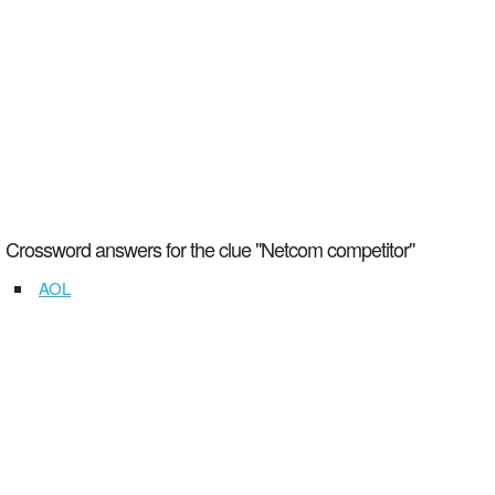
Crossword answers for the clue "Netcom competitor"
AOL