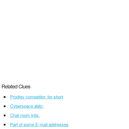
Related Clues
Prodigy competitor, for short
Cyberspace abbr.
Chat room inits.
Part of some E-mail addresses