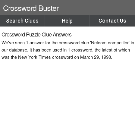
Crossword Buster
Search Clues
Help
Contact Us
Crossword Puzzle Clue Answers
We've seen 1 answer for the crossword clue 'Netcom competitor' in
our database. It has been used in 1 crossword, the latest of which
was the New York Times crossword on March 29, 1998.