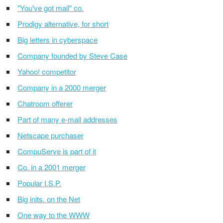
"You've got mail" co.
Prodigy alternative, for short
Big letters in cyberspace
Company founded by Steve Case
Yahoo! competitor
Company in a 2000 merger
Chatroom offerer
Part of many e-mail addresses
Netscape purchaser
CompuServe is part of it
Co. in a 2001 merger
Popular I.S.P.
Big inits. on the Net
One way to the WWW