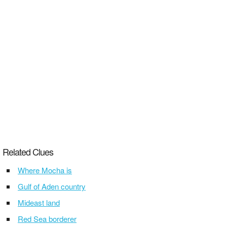
Related Clues
Where Mocha is
Gulf of Aden country
Mideast land
Red Sea borderer