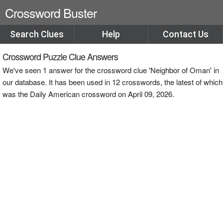
Crossword Buster
Search Clues
Help
Contact Us
Crossword Puzzle Clue Answers
We've seen 1 answer for the crossword clue 'Neighbor of Oman' in
our database. It has been used in 12 crosswords, the latest of which
was the Daily American crossword on April 09, 2026.