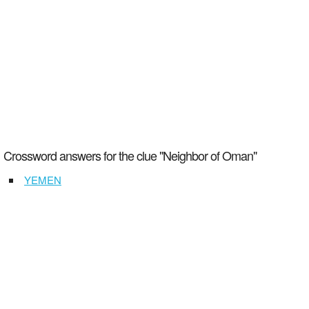
Crossword answers for the clue "Neighbor of Oman"
YEMEN