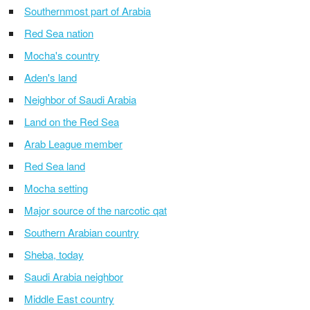
Southernmost part of Arabia
Red Sea nation
Mocha's country
Aden's land
Neighbor of Saudi Arabia
Land on the Red Sea
Arab League member
Red Sea land
Mocha setting
Major source of the narcotic qat
Southern Arabian country
Sheba, today
Saudi Arabia neighbor
Middle East country