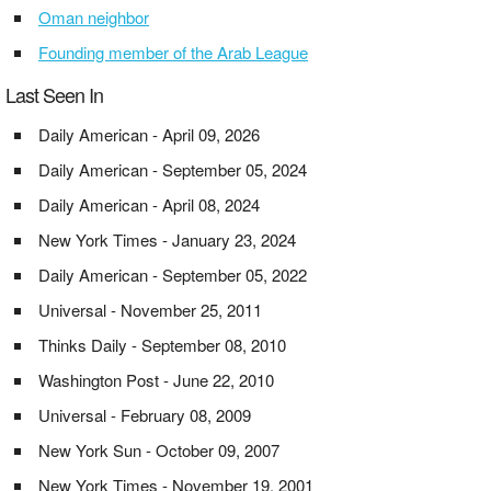
Oman neighbor
Founding member of the Arab League
Last Seen In
Daily American - April 09, 2026
Daily American - September 05, 2024
Daily American - April 08, 2024
New York Times - January 23, 2024
Daily American - September 05, 2022
Universal - November 25, 2011
Thinks Daily - September 08, 2010
Washington Post - June 22, 2010
Universal - February 08, 2009
New York Sun - October 09, 2007
New York Times - November 19, 2001