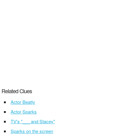
Related Clues
Actor Beatty
Actor Sparks
TV's "___ and Stacey"
Sparks on the screen