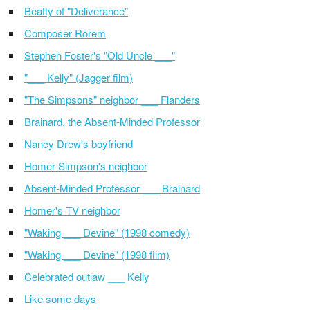
Beatty of "Deliverance"
Composer Rorem
Stephen Foster's "Old Uncle ___"
"___ Kelly" (Jagger film)
"The Simpsons" neighbor ___ Flanders
Brainard, the Absent-Minded Professor
Nancy Drew's boyfriend
Homer Simpson's neighbor
Absent-Minded Professor ___ Brainard
Homer's TV neighbor
"Waking ___ Devine" (1998 comedy)
"Waking ___ Devine" (1998 film)
Celebrated outlaw ___ Kelly
Like some days