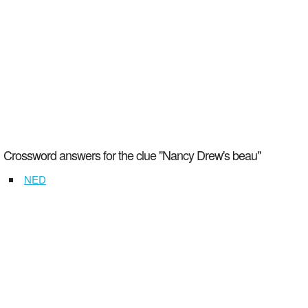
Crossword answers for the clue "Nancy Drew's beau"
NED