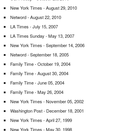
New York Times - August 29, 2010
Netword - August 22, 2010
LA Times - July 15, 2007
LA Times Sunday - May 13, 2007
New York Times - September 14, 2006
Netword - September 18, 2005
Family Time - October 19, 2004
Family Time - August 30, 2004
Family Time - June 05, 2004
Family Time - May 26, 2004
New York Times - November 05, 2002
Washington Post - December 18, 2001
New York Times - April 27, 1999
New York Times - May 30, 1998