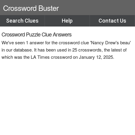
Crossword Buster
Search Clues
Help
Contact Us
Crossword Puzzle Clue Answers
We've seen 1 answer for the crossword clue 'Nancy Drew's beau'
in our database. It has been used in 25 crosswords, the latest of
which was the LA Times crossword on January 12, 2025.