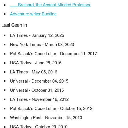
___ Brainard, the Absent-Minded Professor
Adventure writer Buntline
Last Seen In
LA Times - January 12, 2025
New York Times - March 08, 2023
Pat Sajack's Code Letter - December 11, 2017
USA Today - June 28, 2016
LA Times - May 05, 2016
Universal - December 04, 2015
Universal - October 31, 2015
LA Times - November 16, 2012
Pat Sajack's Code Letter - October 15, 2012
Washington Post - November 15, 2010
USA Today - October 29, 2010