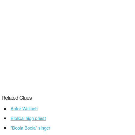
Related Clues
Actor Wallach
Biblical high priest
"Boola Boola" singer