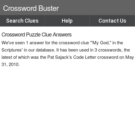
Crossword Buster
Search Clues
Help
Contact Us
Crossword Puzzle Clue Answers
We've seen 1 answer for the crossword clue '"My God," in the
Scriptures' in our database. It has been used in 3 crosswords, the
latest of which was the Pat Sajack's Code Letter crossword on May
31, 2010.