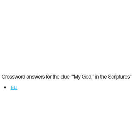
Crossword answers for the clue ""My God," in the Scriptures"
ELI