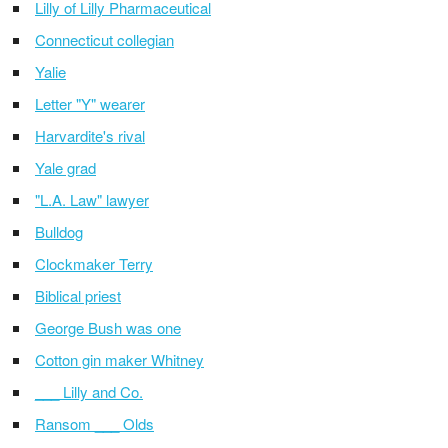
Lilly of Lilly Pharmaceutical
Connecticut collegian
Yalie
Letter "Y" wearer
Harvardite's rival
Yale grad
"L.A. Law" lawyer
Bulldog
Clockmaker Terry
Biblical priest
George Bush was one
Cotton gin maker Whitney
___ Lilly and Co.
Ransom ___ Olds