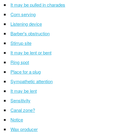
It may be pulled in charades
Corn serving
Listening device
Barber's obstruction
Stirrup site
It may be lent or bent
Ring spot
Place for a plug
Sympathetic attention
It may be lent
Sensitivity
Canal zone?
Notice
Wax producer