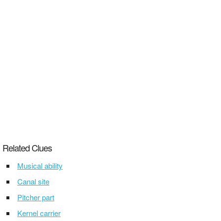
Related Clues
Musical ability
Canal site
Pitcher part
Kernel carrier