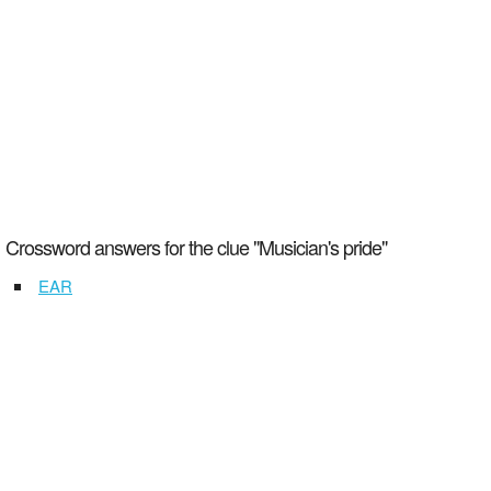
Crossword answers for the clue "Musician's pride"
EAR