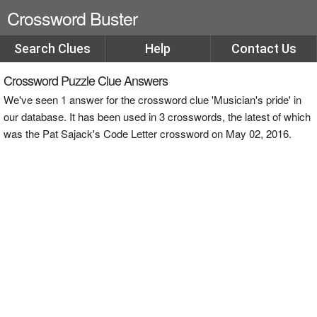
Crossword Buster
Search Clues
Help
Contact Us
Crossword Puzzle Clue Answers
We've seen 1 answer for the crossword clue 'Musician's pride' in
our database. It has been used in 3 crosswords, the latest of which
was the Pat Sajack's Code Letter crossword on May 02, 2016.