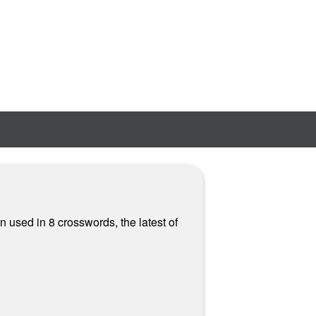
n used in 8 crosswords, the latest of