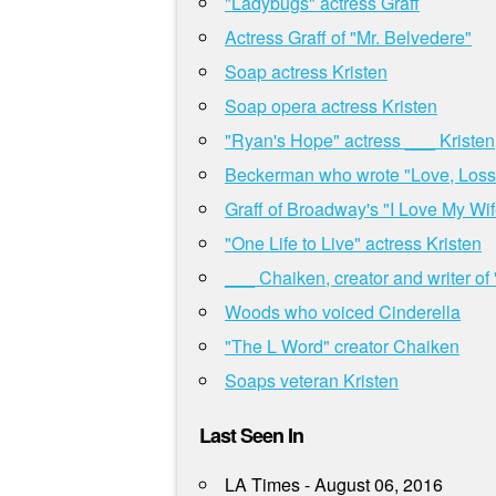
"Ladybugs" actress Graff
Actress Graff of "Mr. Belvedere"
Soap actress Kristen
Soap opera actress Kristen
"Ryan's Hope" actress ___ Kristen
Beckerman who wrote "Love, Loss
Graff of Broadway's "I Love My Wif
"One Life to Live" actress Kristen
___ Chaiken, creator and writer of
Woods who voiced Cinderella
"The L Word" creator Chaiken
Soaps veteran Kristen
Last Seen In
LA Times - August 06, 2016