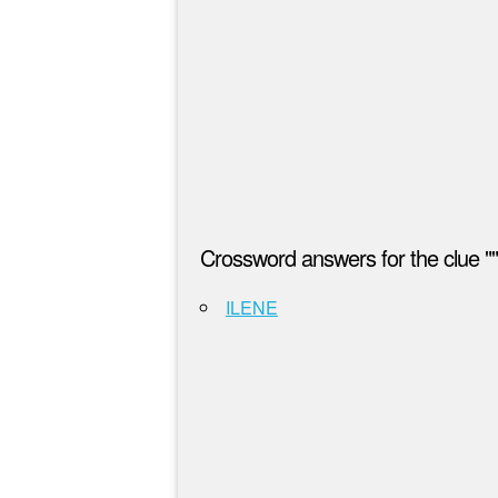
Crossword answers for the clue ""
ILENE