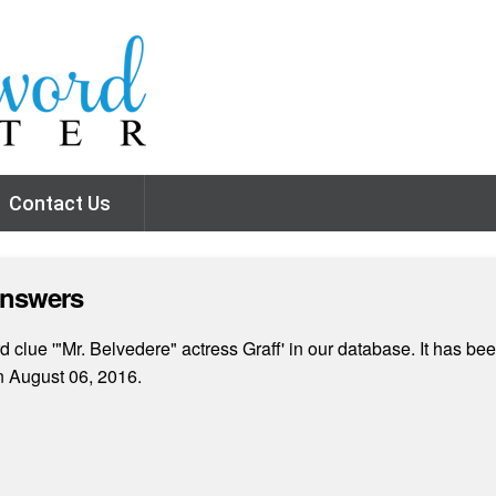
Contact Us
Answers
clue '"Mr. Belvedere" actress Graff' in our database. It has bee
 August 06, 2016.