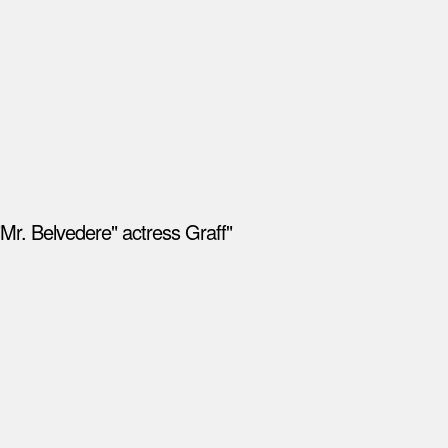
Mr. Belvedere" actress Graff"