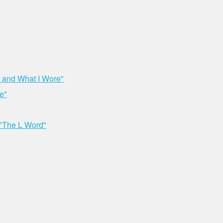
 and What I Wore"
e"
 "The L Word"