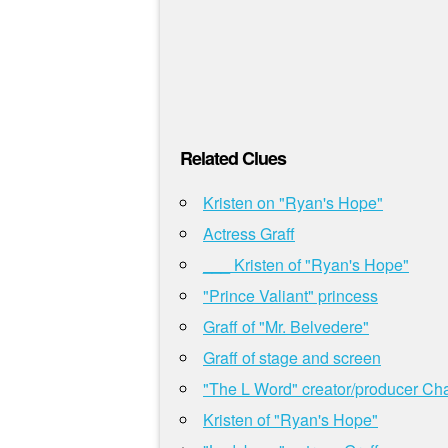
Related Clues
Kristen on "Ryan's Hope"
Actress Graff
___ Kristen of "Ryan's Hope"
"Prince Valiant" princess
Graff of "Mr. Belvedere"
Graff of stage and screen
"The L Word" creator/producer Ch
Kristen of "Ryan's Hope"