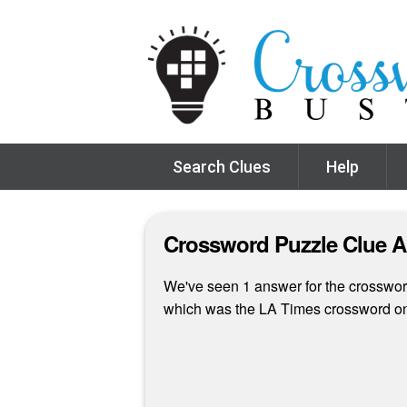
Search Clues
Help
Crossword Puzzle Clue 
We've seen 1 answer for the crossword 
which was the LA Times crossword on