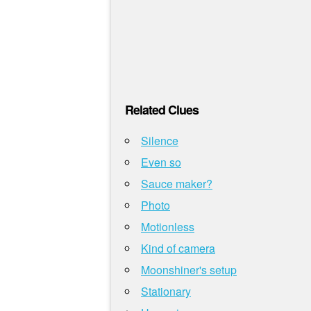
Related Clues
Silence
Even so
Sauce maker?
Photo
Motionless
Kind of camera
Moonshiner's setup
Stationary