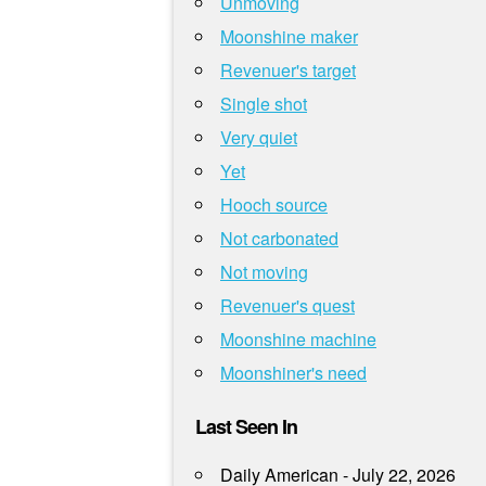
Unmoving
Moonshine maker
Revenuer's target
Single shot
Very quiet
Yet
Hooch source
Not carbonated
Not moving
Revenuer's quest
Moonshine machine
Moonshiner's need
Last Seen In
Daily American - July 22, 2026