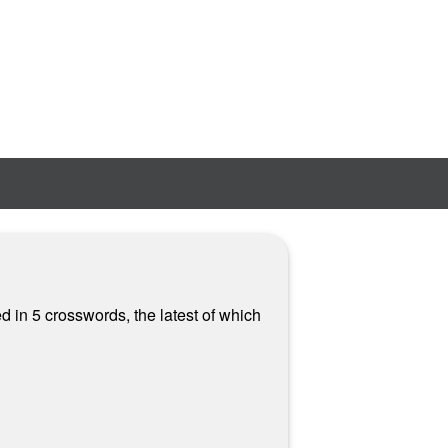
 in 5 crosswords, the latest of which