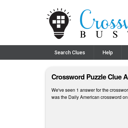
Search Clues
Help
Crossword Puzzle Clue 
We've seen 1 answer for the crossword
was the Daily American crossword on 