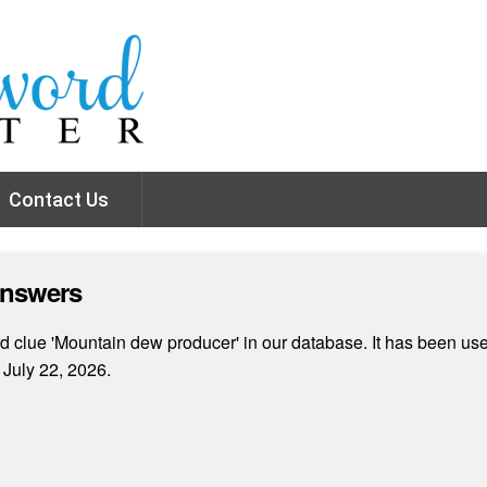
Contact Us
Answers
 clue 'Mountain dew producer' in our database. It has been used
July 22, 2026.