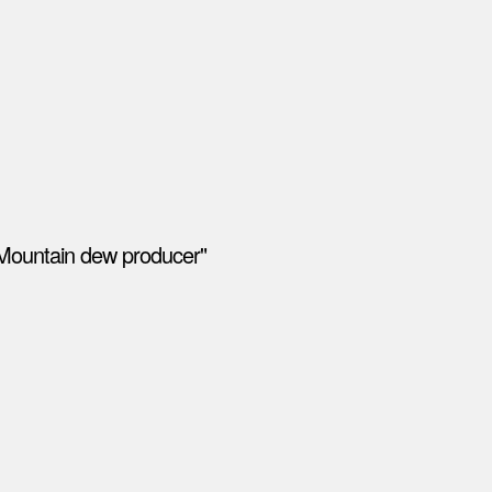
"Mountain dew producer"