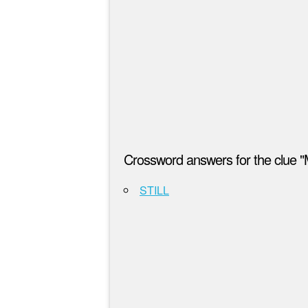
Crossword answers for the clue 
STILL