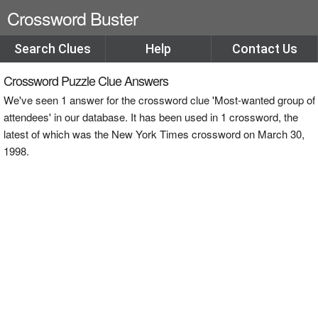
Crossword Buster
Search Clues
Help
Contact Us
Crossword Puzzle Clue Answers
We've seen 1 answer for the crossword clue 'Most-wanted group of
attendees' in our database. It has been used in 1 crossword, the
latest of which was the New York Times crossword on March 30,
1998.