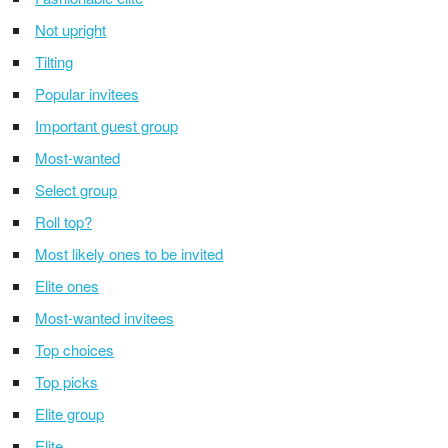
Not upright
Tilting
Popular invitees
Important guest group
Most-wanted
Select group
Roll top?
Most likely ones to be invited
Elite ones
Most-wanted invitees
Top choices
Top picks
Elite group
Elite