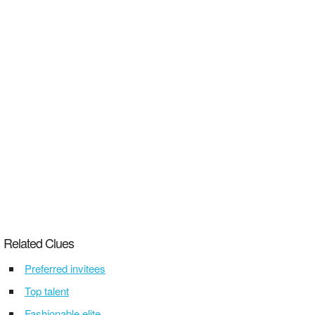
Related Clues
Preferred invitees
Top talent
Fashionable elite