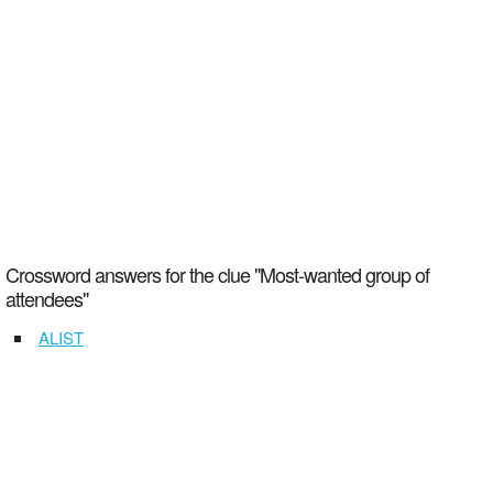
Crossword answers for the clue "Most-wanted group of
attendees"
ALIST