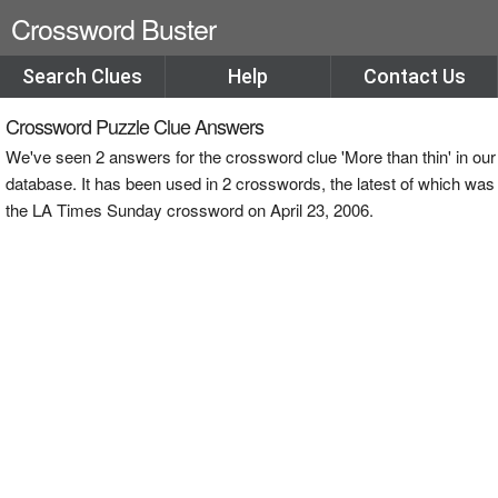
Crossword Buster
Search Clues
Help
Contact Us
Crossword Puzzle Clue Answers
We've seen 2 answers for the crossword clue 'More than thin' in our
database. It has been used in 2 crosswords, the latest of which was
the LA Times Sunday crossword on April 23, 2006.