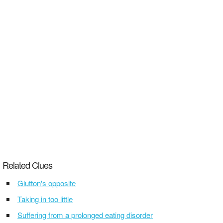
Related Clues
Glutton's opposite
Taking in too little
Suffering from a prolonged eating disorder