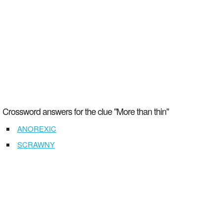
Crossword answers for the clue "More than thin"
ANOREXIC
SCRAWNY