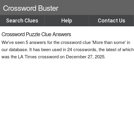
Crossword Buster
Search Clues
Help
Contact Us
Crossword Puzzle Clue Answers
We've seen 5 answers for the crossword clue 'More than some' in
our database. It has been used in 24 crosswords, the latest of which
was the LA Times crossword on December 27, 2025.