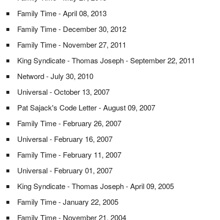
Family Time - April 08, 2013
Family Time - December 30, 2012
Family Time - November 27, 2011
King Syndicate - Thomas Joseph - September 22, 2011
Netword - July 30, 2010
Universal - October 13, 2007
Pat Sajack's Code Letter - August 09, 2007
Family Time - February 26, 2007
Universal - February 16, 2007
Family Time - February 11, 2007
Universal - February 01, 2007
King Syndicate - Thomas Joseph - April 09, 2005
Family Time - January 22, 2005
Family Time - November 21, 2004