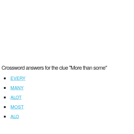
Crossword answers for the clue "More than some"
EVERY
MANY
ALOT
MOST
ALO