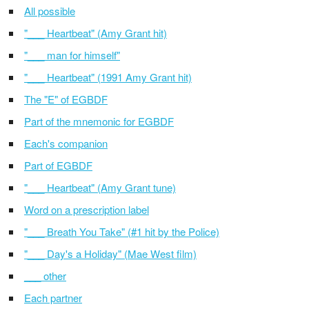
All possible
"___ Heartbeat" (Amy Grant hit)
"___ man for himself"
"___ Heartbeat" (1991 Amy Grant hit)
The "E" of EGBDF
Part of the mnemonic for EGBDF
Each's companion
Part of EGBDF
"___ Heartbeat" (Amy Grant tune)
Word on a prescription label
"___ Breath You Take" (#1 hit by the Police)
"___ Day's a Holiday" (Mae West film)
___ other
Each partner