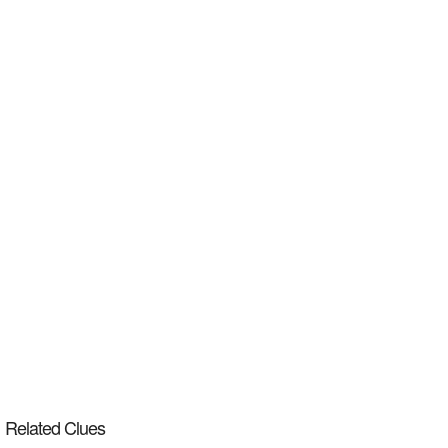
Related Clues