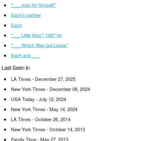
"___ man for himself!"
Each's partner
Each
"___ Little Kiss": 1987 hit
"___ Which Way but Loose"
Each and ___
Last Seen In
LA Times - December 27, 2025
New York Times - December 06, 2024
USA Today - July 12, 2024
New York Times - May 14, 2024
LA Times - October 26, 2014
New York Times - October 14, 2013
Family Time - May 27, 2013