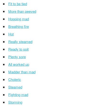
Fit to be tied
More than peeved
Hopping mad
Breathing fire
Hot
Really steamed
Ready to spit
Plenty sore
All worked up
Madder than mad
Choleric
Steamed
Fighting mad
Storming