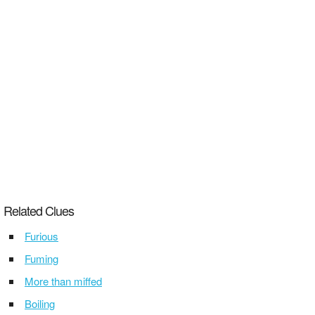
Related Clues
Furious
Fuming
More than miffed
Boiling