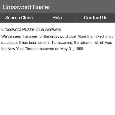
Crossword Buster
Search Clues
Help
Contact Us
Crossword Puzzle Clue Answers
We've seen 1 answer for the crossword clue 'More than irked' in our
database. It has been used in 1 crossword, the latest of which was
the New York Times crossword on May 31, 1998.