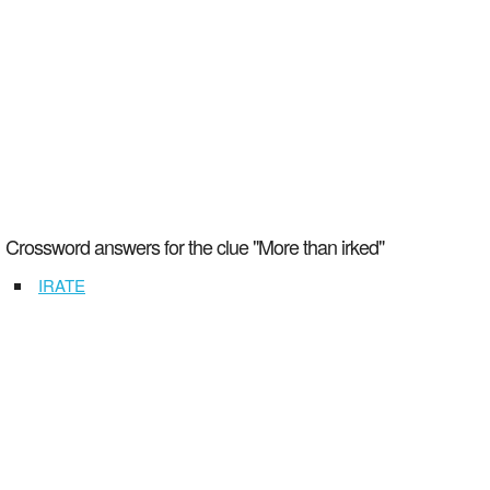
Crossword answers for the clue "More than irked"
IRATE