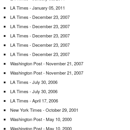
LA Times - January 05, 2011
LA Times - December 23, 2007
LA Times - December 23, 2007
LA Times - December 23, 2007
LA Times - December 23, 2007
LA Times - December 23, 2007
Washington Post - November 21, 2007
Washington Post - November 21, 2007
LA Times - July 30, 2006
LA Times - July 30, 2006
LA Times - April 17, 2006
New York Times - October 29, 2001
Washington Post - May 10, 2000
Washington Post - May 10, 2000