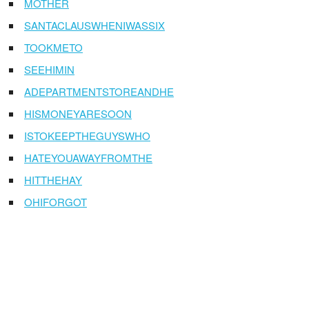
MOTHER
SANTACLAUSWHENIWASSIX
TOOKMETO
SEEHIMIN
ADEPARTMENTSTOREANDHE
HISMONEYARESOON
ISTOKEEPTHEGUYSWHO
HATEYOUAWAYFROMTHE
HITTHEHAY
OHIFORGOT