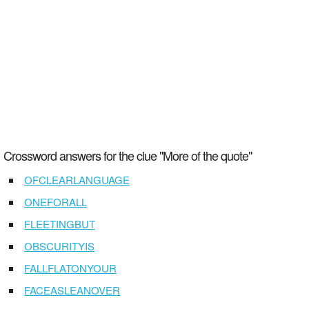
Crossword answers for the clue "More of the quote"
OFCLEARLANGUAGE
ONEFORALL
FLEETINGBUT
OBSCURITYIS
FALLFLATONYOUR
FACEASLEANOVER