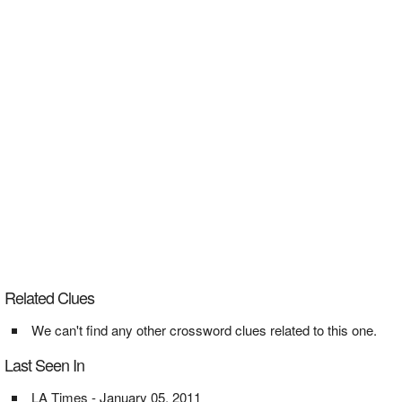
Related Clues
We can't find any other crossword clues related to this one.
Last Seen In
LA Times - January 05, 2011