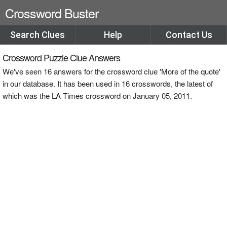
Crossword Buster
Search Clues
Help
Contact Us
Crossword Puzzle Clue Answers
We've seen 16 answers for the crossword clue 'More of the quote'
in our database. It has been used in 16 crosswords, the latest of
which was the LA Times crossword on January 05, 2011.