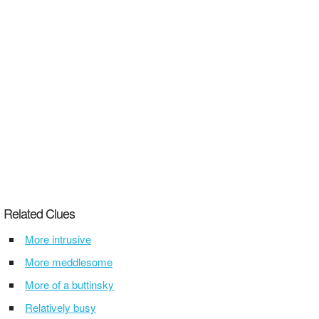
Related Clues
More intrusive
More meddlesome
More of a buttinsky
Relatively busy