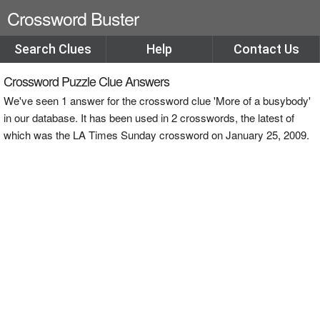
Crossword Buster
Search Clues
Help
Contact Us
Crossword Puzzle Clue Answers
We've seen 1 answer for the crossword clue 'More of a busybody'
in our database. It has been used in 2 crosswords, the latest of
which was the LA Times Sunday crossword on January 25, 2009.