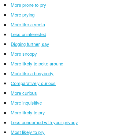
More prone to pry
More prying
More like a yenta
Less uninterested
Digging further, say
More snoopy
More likely to poke around
More like a busybody
Comparatively curious
More curious
More inquisitive
More likely to pry
Less concerned with your privacy
Most likely to pry