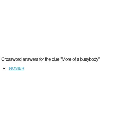
Crossword answers for the clue "More of a busybody"
NOSIER