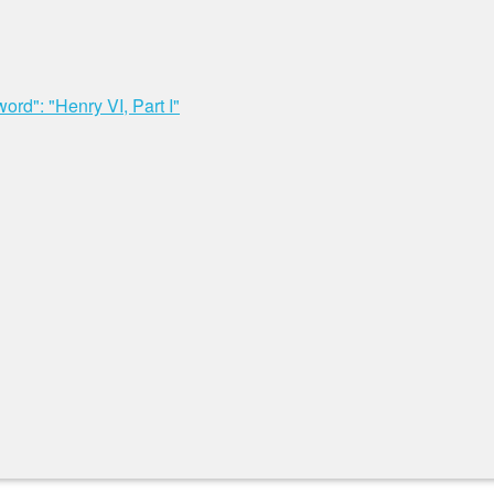
rd": "Henry VI, Part I"