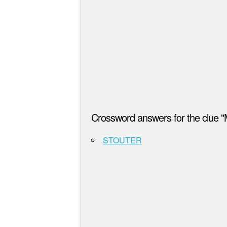
Crossword answers for the clue "
STOUTER