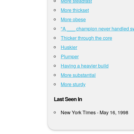
More steadfast
More thickset
More obese
"A ___ champion never handled swo
Thicker through the core
Huskier
Plumper
Having a heavier build
More substantial
More sturdy
Last Seen In
New York Times - May 16, 1998