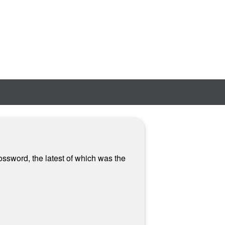
ossword, the latest of which was the