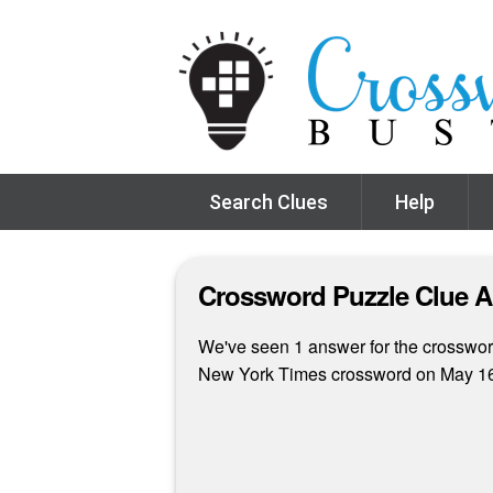
Search Clues
Help
Crossword Puzzle Clue 
We've seen 1 answer for the crossword 
New York Times crossword on May 16