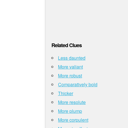
Related Clues
Less daunted
More valiant
More robust
Comparatively bold
Thicker
More resolute
More plump
More corpulent