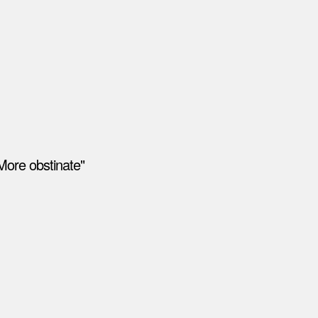
More obstinate"