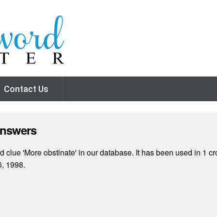
Contact Us
Answers
clue 'More obstinate' in our database. It has been used in 1 cr
, 1998.