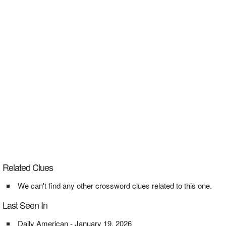
Related Clues
We can't find any other crossword clues related to this one.
Last Seen In
Daily American - January 19, 2026