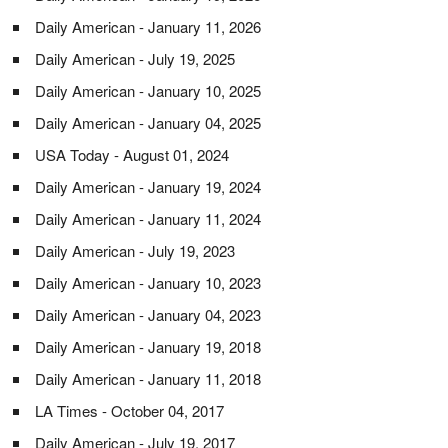
Daily American - January 11, 2026
Daily American - July 19, 2025
Daily American - January 10, 2025
Daily American - January 04, 2025
USA Today - August 01, 2024
Daily American - January 19, 2024
Daily American - January 11, 2024
Daily American - July 19, 2023
Daily American - January 10, 2023
Daily American - January 04, 2023
Daily American - January 19, 2018
Daily American - January 11, 2018
LA Times - October 04, 2017
Daily American - July 19, 2017