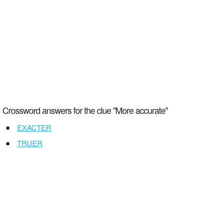
Crossword answers for the clue "More accurate"
EXACTER
TRUER