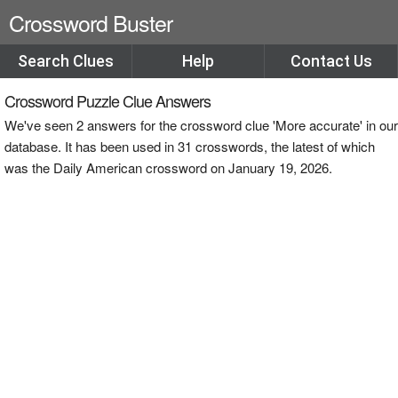
Crossword Buster
Search Clues
Help
Contact Us
Crossword Puzzle Clue Answers
We've seen 2 answers for the crossword clue 'More accurate' in our
database. It has been used in 31 crosswords, the latest of which
was the Daily American crossword on January 19, 2026.