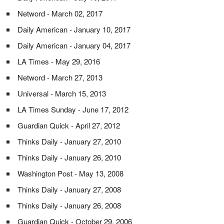
Netword - March 02, 2017
Daily American - January 10, 2017
Daily American - January 04, 2017
LA Times - May 29, 2016
Netword - March 27, 2013
Universal - March 15, 2013
LA Times Sunday - June 17, 2012
Guardian Quick - April 27, 2012
Thinks Daily - January 27, 2010
Thinks Daily - January 26, 2010
Washington Post - May 13, 2008
Thinks Daily - January 27, 2008
Thinks Daily - January 26, 2008
Guardian Quick - October 29, 2006