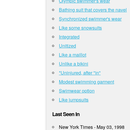
Olympic swimmer's wear
Bathing suit that covers the navel
Synchronized swimmer's wear
Like some snowsuits
Integrated
Unitized
Like a maillot
Unlike a bikini
*Uninjured, after "in"
Modest swimming garment
Swimwear option
Like jumpsuits
Last Seen In
New York Times - May 03, 1998