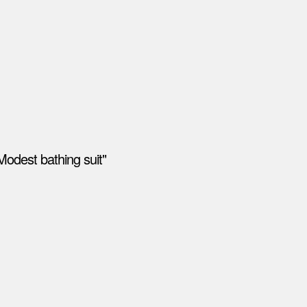
Modest bathing suit"