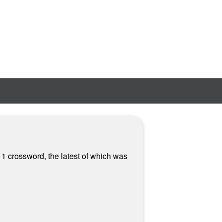
 1 crossword, the latest of which was