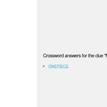
Crossword answers for the clue "
ONEPIECE