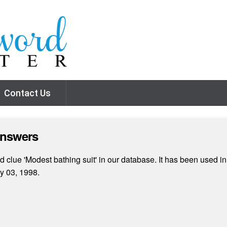
Contact Us
Answers
clue 'Modest bathing suit' in our database. It has been used in
y 03, 1998.