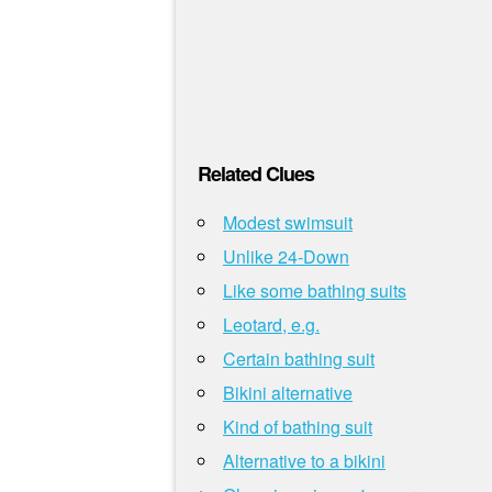
Related Clues
Modest swimsuit
Unlike 24-Down
Like some bathing suits
Leotard, e.g.
Certain bathing suit
Bikini alternative
Kind of bathing suit
Alternative to a bikini