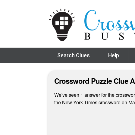
Search Clues
Help
Crossword Puzzle Clue 
We've seen 1 answer for the crossword 
the New York Times crossword on Ma