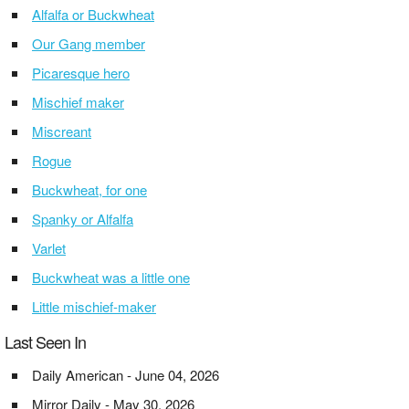
Alfalfa or Buckwheat
Our Gang member
Picaresque hero
Mischief maker
Miscreant
Rogue
Buckwheat, for one
Spanky or Alfalfa
Varlet
Buckwheat was a little one
Little mischief-maker
Last Seen In
Daily American - June 04, 2026
Mirror Daily - May 30, 2026