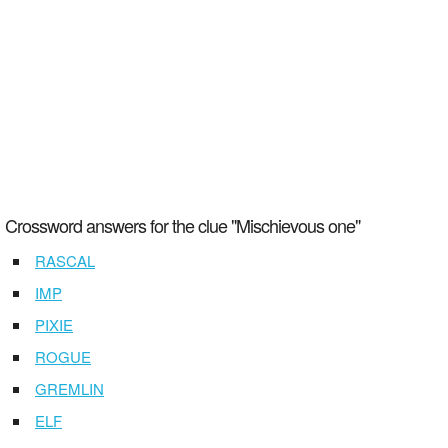
Crossword answers for the clue "Mischievous one"
RASCAL
IMP
PIXIE
ROGUE
GREMLIN
ELF