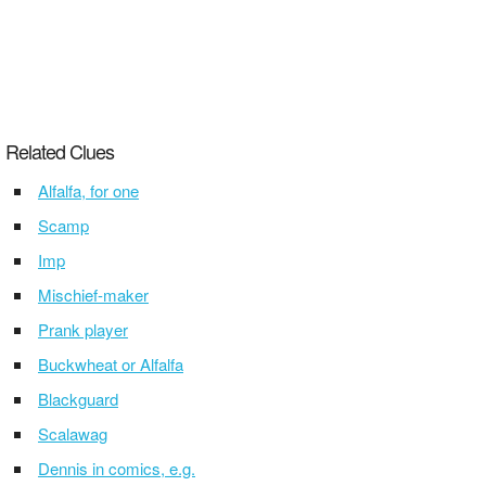
Related Clues
Alfalfa, for one
Scamp
Imp
Mischief-maker
Prank player
Buckwheat or Alfalfa
Blackguard
Scalawag
Dennis in comics, e.g.