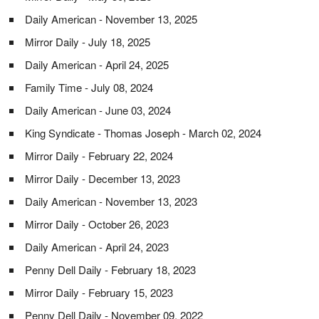
Daily American - November 13, 2025
Mirror Daily - July 18, 2025
Daily American - April 24, 2025
Family Time - July 08, 2024
Daily American - June 03, 2024
King Syndicate - Thomas Joseph - March 02, 2024
Mirror Daily - February 22, 2024
Mirror Daily - December 13, 2023
Daily American - November 13, 2023
Mirror Daily - October 26, 2023
Daily American - April 24, 2023
Penny Dell Daily - February 18, 2023
Mirror Daily - February 15, 2023
Penny Dell Daily - November 09, 2022