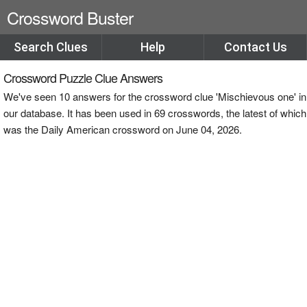
Crossword Buster
Search Clues
Help
Contact Us
Crossword Puzzle Clue Answers
We've seen 10 answers for the crossword clue 'Mischievous one' in
our database. It has been used in 69 crosswords, the latest of which
was the Daily American crossword on June 04, 2026.