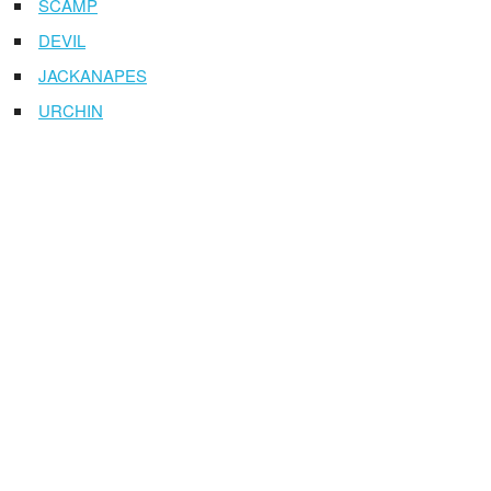
SCAMP
DEVIL
JACKANAPES
URCHIN