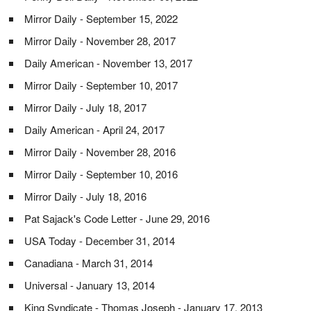
Mirror Daily - September 15, 2022
Mirror Daily - November 28, 2017
Daily American - November 13, 2017
Mirror Daily - September 10, 2017
Mirror Daily - July 18, 2017
Daily American - April 24, 2017
Mirror Daily - November 28, 2016
Mirror Daily - September 10, 2016
Mirror Daily - July 18, 2016
Pat Sajack's Code Letter - June 29, 2016
USA Today - December 31, 2014
Canadiana - March 31, 2014
Universal - January 13, 2014
King Syndicate - Thomas Joseph - January 17, 2013