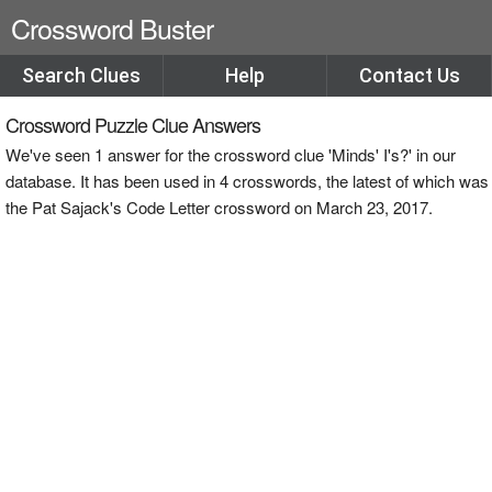
Crossword Buster
Search Clues
Help
Contact Us
Crossword Puzzle Clue Answers
We've seen 1 answer for the crossword clue 'Minds' I's?' in our
database. It has been used in 4 crosswords, the latest of which was
the Pat Sajack's Code Letter crossword on March 23, 2017.