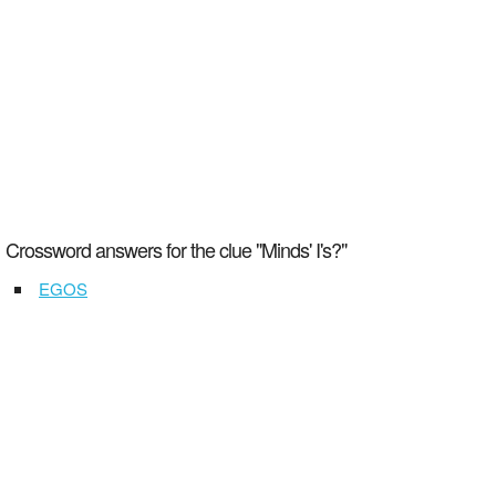
Crossword answers for the clue "Minds' I's?"
EGOS