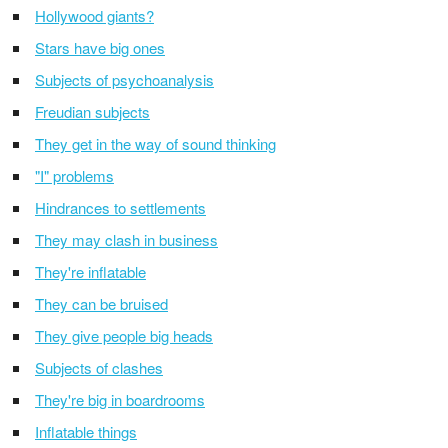
Hollywood giants?
Stars have big ones
Subjects of psychoanalysis
Freudian subjects
They get in the way of sound thinking
"I" problems
Hindrances to settlements
They may clash in business
They're inflatable
They can be bruised
They give people big heads
Subjects of clashes
They're big in boardrooms
Inflatable things