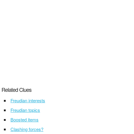
Related Clues
Freudian interests
Freudian topics
Boosted items
Clashing forces?