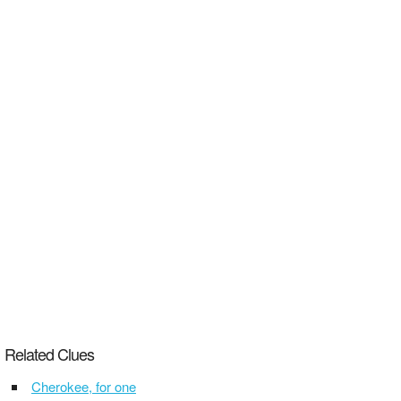
Related Clues
Cherokee, for one