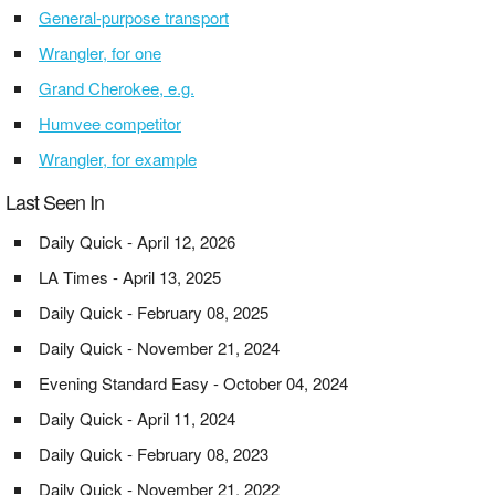
General-purpose transport
Wrangler, for one
Grand Cherokee, e.g.
Humvee competitor
Wrangler, for example
Last Seen In
Daily Quick - April 12, 2026
LA Times - April 13, 2025
Daily Quick - February 08, 2025
Daily Quick - November 21, 2024
Evening Standard Easy - October 04, 2024
Daily Quick - April 11, 2024
Daily Quick - February 08, 2023
Daily Quick - November 21, 2022