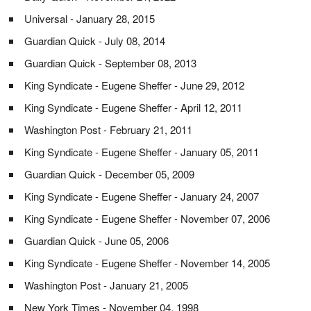
Universal - January 28, 2015
Guardian Quick - July 08, 2014
Guardian Quick - September 08, 2013
King Syndicate - Eugene Sheffer - June 29, 2012
King Syndicate - Eugene Sheffer - April 12, 2011
Washington Post - February 21, 2011
King Syndicate - Eugene Sheffer - January 05, 2011
Guardian Quick - December 05, 2009
King Syndicate - Eugene Sheffer - January 24, 2007
King Syndicate - Eugene Sheffer - November 07, 2006
Guardian Quick - June 05, 2006
King Syndicate - Eugene Sheffer - November 14, 2005
Washington Post - January 21, 2005
New York Times - November 04, 1998