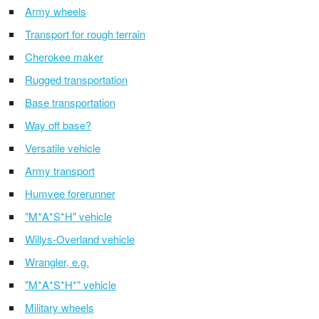
Army wheels
Transport for rough terrain
Cherokee maker
Rugged transportation
Base transportation
Way off base?
Versatile vehicle
Army transport
Humvee forerunner
"M*A*S*H" vehicle
Willys-Overland vehicle
Wrangler, e.g.
"M*A*S*H*" vehicle
Military wheels