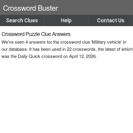
Crossword Buster
Search Clues
Help
Contact Us
Crossword Puzzle Clue Answers
We've seen 4 answers for the crossword clue 'Military vehicle' in
our database. It has been used in 22 crosswords, the latest of which
was the Daily Quick crossword on April 12, 2026.