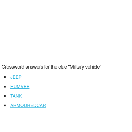
Crossword answers for the clue "Military vehicle"
JEEP
HUMVEE
TANK
ARMOUREDCAR