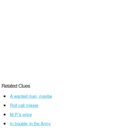
Related Clues
A wanted man, maybe
Roll call misser
M.P.'s prize
In trouble, in the Army