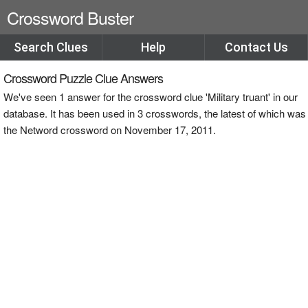
Crossword Buster
Search Clues
Help
Contact Us
Crossword Puzzle Clue Answers
We've seen 1 answer for the crossword clue 'Military truant' in our
database. It has been used in 3 crosswords, the latest of which was
the Netword crossword on November 17, 2011.