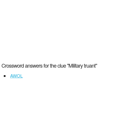
Crossword answers for the clue "Military truant"
AWOL