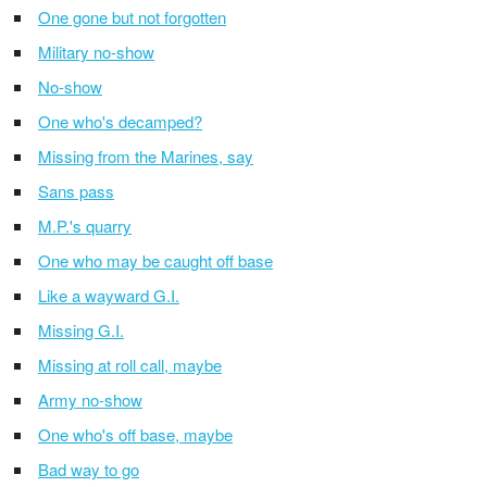
One gone but not forgotten
Military no-show
No-show
One who's decamped?
Missing from the Marines, say
Sans pass
M.P.'s quarry
One who may be caught off base
Like a wayward G.I.
Missing G.I.
Missing at roll call, maybe
Army no-show
One who's off base, maybe
Bad way to go