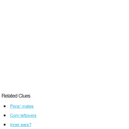
Related Clues
Pens' mates
Corn leftovers
Inner ears?