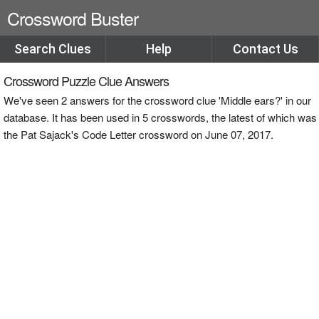
Crossword Buster
Search Clues
Help
Contact Us
Crossword Puzzle Clue Answers
We've seen 2 answers for the crossword clue 'Middle ears?' in our
database. It has been used in 5 crosswords, the latest of which was
the Pat Sajack's Code Letter crossword on June 07, 2017.