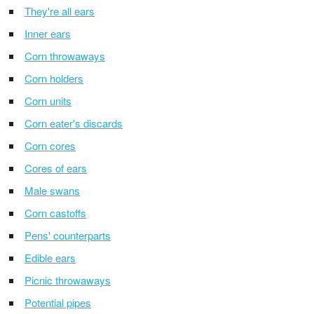
They're all ears
Inner ears
Corn throwaways
Corn holders
Corn units
Corn eater's discards
Corn cores
Cores of ears
Male swans
Corn castoffs
Pens' counterparts
Edible ears
Picnic throwaways
Potential pipes