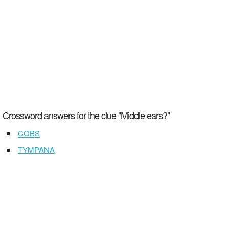
Crossword answers for the clue "Middle ears?"
COBS
TYMPANA