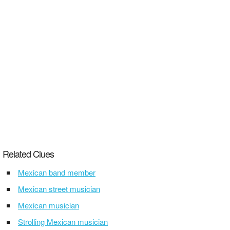
Related Clues
Mexican band member
Mexican street musician
Mexican musician
Strolling Mexican musician