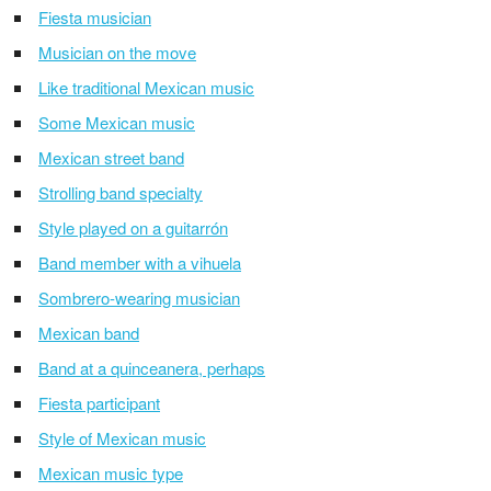
Fiesta musician
Musician on the move
Like traditional Mexican music
Some Mexican music
Mexican street band
Strolling band specialty
Style played on a guitarrón
Band member with a vihuela
Sombrero-wearing musician
Mexican band
Band at a quinceanera, perhaps
Fiesta participant
Style of Mexican music
Mexican music type