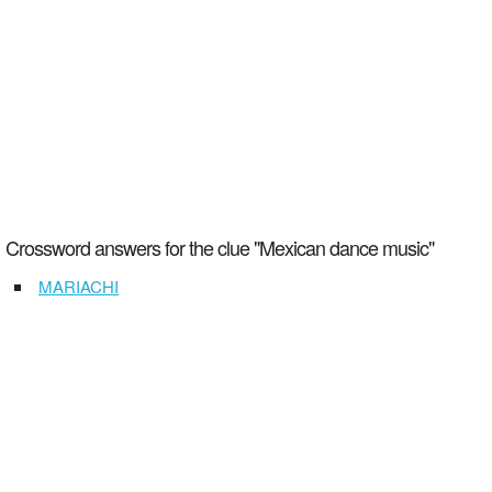
Crossword answers for the clue "Mexican dance music"
MARIACHI