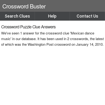
Crossword Buster
Search Clues
Help
Contact Us
Crossword Puzzle Clue Answers
We've seen 1 answer for the crossword clue 'Mexican dance
music' in our database. It has been used in 2 crosswords, the latest
of which was the Washington Post crossword on January 14, 2010.