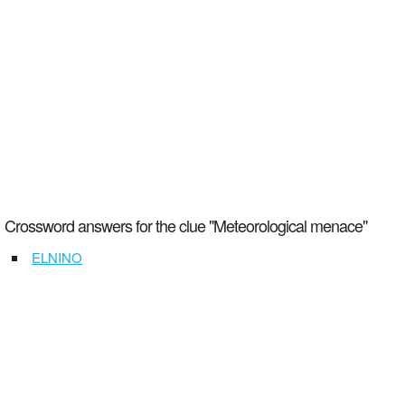
Crossword answers for the clue "Meteorological menace"
ELNINO