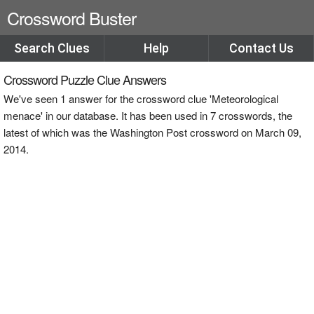
Crossword Buster
Search Clues
Help
Contact Us
Crossword Puzzle Clue Answers
We've seen 1 answer for the crossword clue 'Meteorological
menace' in our database. It has been used in 7 crosswords, the
latest of which was the Washington Post crossword on March 09,
2014.