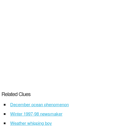
Related Clues
December ocean phenomenon
Winter 1997-98 newsmaker
Weather whipping boy