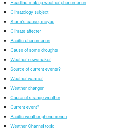
Headline-making weather phenomenon
Climatology subject
Storm's cause, maybe
Climate affecter
Pacific phenomenon
Cause of some droughts
Weather newsmaker
Source of current events?
Weather warmer
Weather changer
Cause of strange weather
Current event?
Pacific weather phenomenon
Weather Channel topic