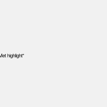
et highlight"