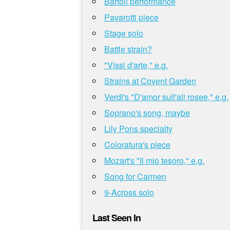
Bartoli performance
Pavarotti piece
Stage solo
Battle strain?
"Vissi d'arte," e.g.
Strains at Covent Garden
Verdi's "D'amor sull'ali rosee," e.g.
Soprano's song, maybe
Lily Pons specialty
Coloratura's piece
Mozart's "Il mio tesoro," e.g.
Song for Carmen
9-Across solo
Last Seen In