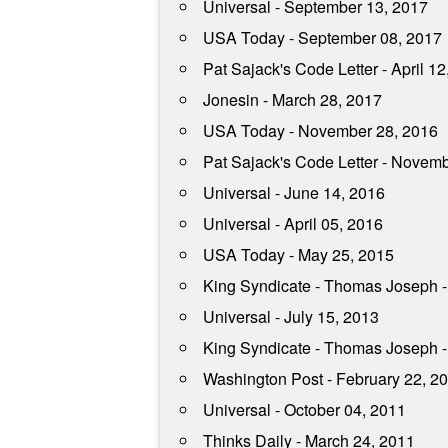
Universal - September 13, 2017
USA Today - September 08, 2017
Pat Sajack's Code Letter - April 12
Jonesin - March 28, 2017
USA Today - November 28, 2016
Pat Sajack's Code Letter - Novem
Universal - June 14, 2016
Universal - April 05, 2016
USA Today - May 25, 2015
King Syndicate - Thomas Joseph -
Universal - July 15, 2013
King Syndicate - Thomas Joseph -
Washington Post - February 22, 2
Universal - October 04, 2011
Thinks Daily - March 24, 2011