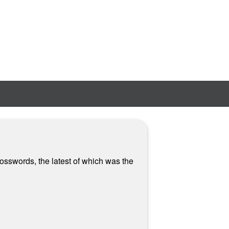
rosswords, the latest of which was the