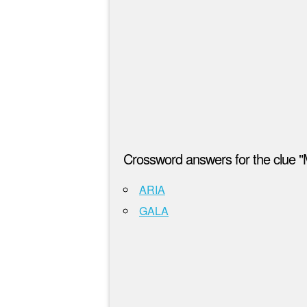
Crossword answers for the clue "M
ARIA
GALA