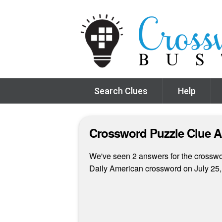
Search Clues
Help
Crossword Puzzle Clue 
We've seen 2 answers for the crossword
Daily American crossword on July 25,