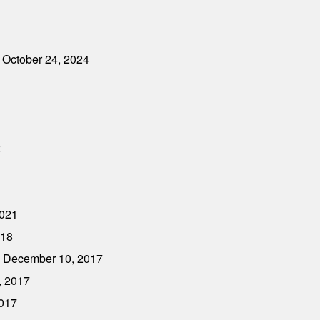
 October 24, 2024
2
2021
018
- December 10, 2017
, 2017
2017