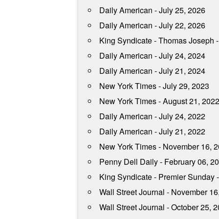
Daily American - July 25, 2026
Daily American - July 22, 2026
King Syndicate - Thomas Joseph -
Daily American - July 24, 2024
Daily American - July 21, 2024
New York Times - July 29, 2023
New York Times - August 21, 202
Daily American - July 24, 2022
Daily American - July 21, 2022
New York Times - November 16, 
Penny Dell Daily - February 06, 2
King Syndicate - Premier Sunday 
Wall Street Journal - November 16
Wall Street Journal - October 25, 