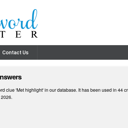
Contact Us
Answers
 clue 'Met highlight' in our database. It has been used in 44 c
 2026.