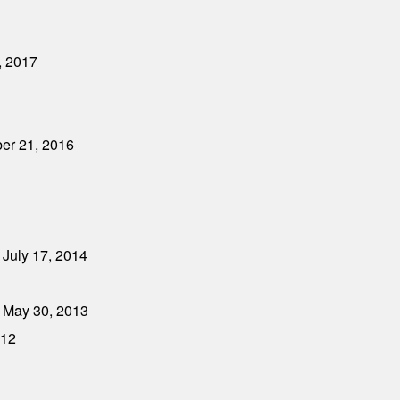
, 2017
ber 21, 2016
 July 17, 2014
 May 30, 2013
012