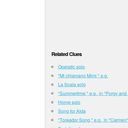
Related Clues
Operatic solo
"Mi chiamano Mimi," e.g.
La Scala solo
"Summertime," e.g., in "Porgy and
Horne solo
Song for Aida
"Toreador Song," e.g., in "Carmen