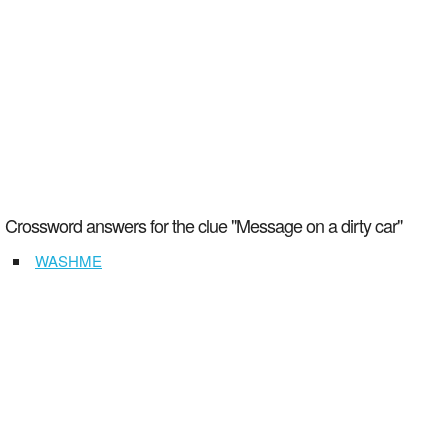
Crossword answers for the clue "Message on a dirty car"
WASHME