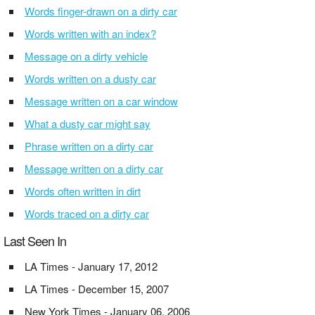
Words finger-drawn on a dirty car
Words written with an index?
Message on a dirty vehicle
Words written on a dusty car
Message written on a car window
What a dusty car might say
Phrase written on a dirty car
Message written on a dirty car
Words often written in dirt
Words traced on a dirty car
Last Seen In
LA Times - January 17, 2012
LA Times - December 15, 2007
New York Times - January 06, 2006