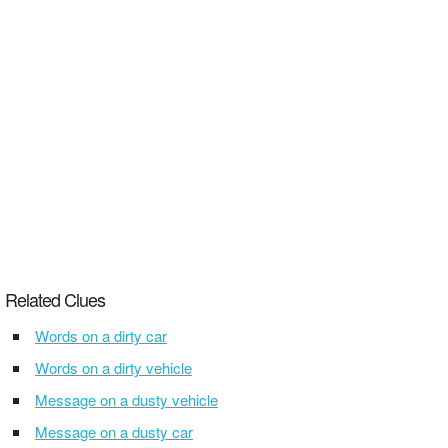
Related Clues
Words on a dirty car
Words on a dirty vehicle
Message on a dusty vehicle
Message on a dusty car