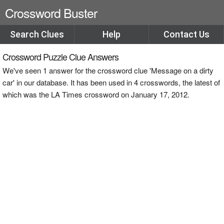
Crossword Buster
Search Clues
Help
Contact Us
Crossword Puzzle Clue Answers
We've seen 1 answer for the crossword clue 'Message on a dirty
car' in our database. It has been used in 4 crosswords, the latest of
which was the LA Times crossword on January 17, 2012.