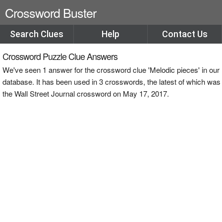
Crossword Buster
Search Clues
Help
Contact Us
Crossword Puzzle Clue Answers
We've seen 1 answer for the crossword clue 'Melodic pieces' in our
database. It has been used in 3 crosswords, the latest of which was
the Wall Street Journal crossword on May 17, 2017.