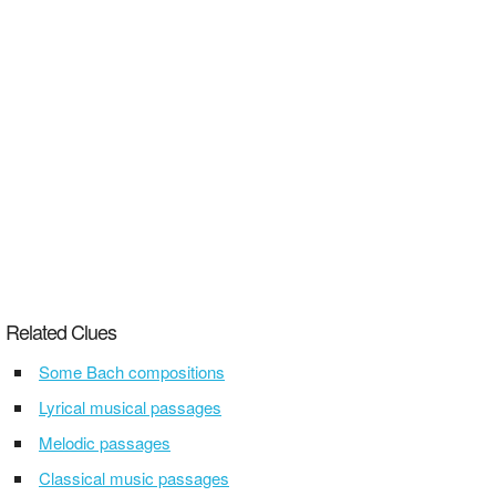
Related Clues
Some Bach compositions
Lyrical musical passages
Melodic passages
Classical music passages