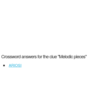
Crossword answers for the clue "Melodic pieces"
ARIOSI