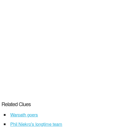
Related Clues
Warpath goers
Phil Niekro's longtime team