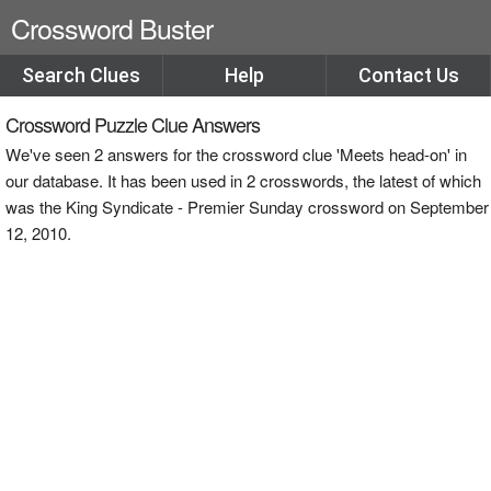
Crossword Buster
Search Clues
Help
Contact Us
Crossword Puzzle Clue Answers
We've seen 2 answers for the crossword clue 'Meets head-on' in
our database. It has been used in 2 crosswords, the latest of which
was the King Syndicate - Premier Sunday crossword on September
12, 2010.