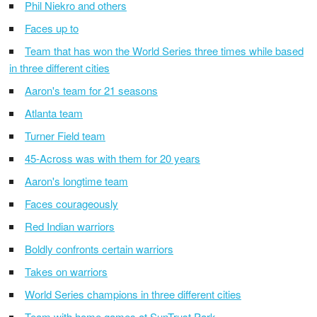
Phil Niekro and others
Faces up to
Team that has won the World Series three times while based
in three different cities
Aaron's team for 21 seasons
Atlanta team
Turner Field team
45-Across was with them for 20 years
Aaron's longtime team
Faces courageously
Red Indian warriors
Boldly confronts certain warriors
Takes on warriors
World Series champions in three different cities
Team with home games at SunTrust Park