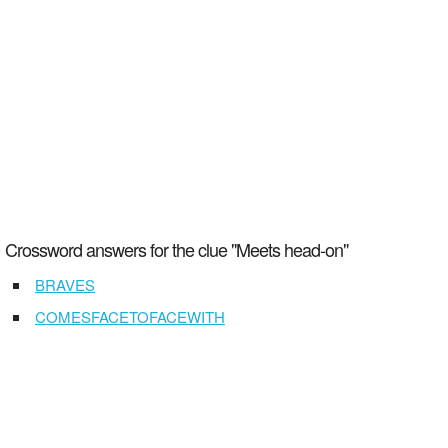
Crossword answers for the clue "Meets head-on"
BRAVES
COMESFACETOFACEWITH