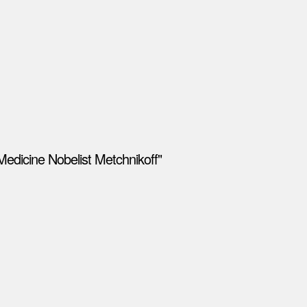
Medicine Nobelist Metchnikoff"