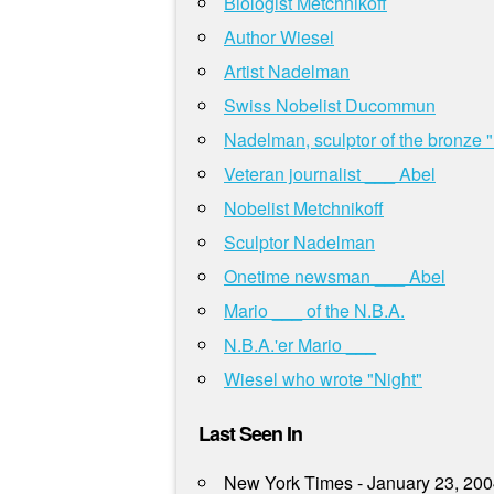
Biologist Metchnikoff
Author Wiesel
Artist Nadelman
Swiss Nobelist Ducommun
Nadelman, sculptor of the bronze 
Veteran journalist ___ Abel
Nobelist Metchnikoff
Sculptor Nadelman
Onetime newsman ___ Abel
Mario ___ of the N.B.A.
N.B.A.'er Mario ___
Wiesel who wrote "Night"
Last Seen In
New York Times - January 23, 20