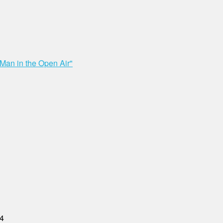
"Man in the Open Air"
04