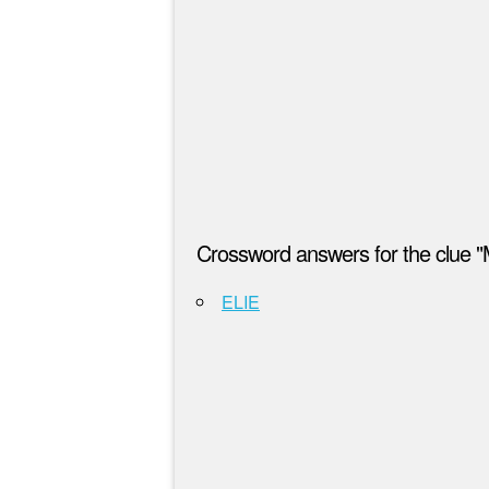
Crossword answers for the clue "
ELIE