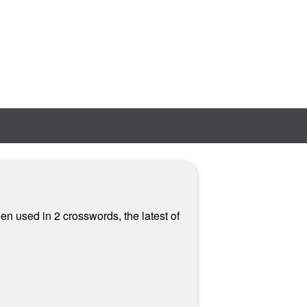
en used in 2 crosswords, the latest of