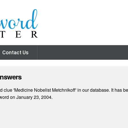
Contact Us
Answers
clue 'Medicine Nobelist Metchnikoff' in our database. It has be
word on January 23, 2004.