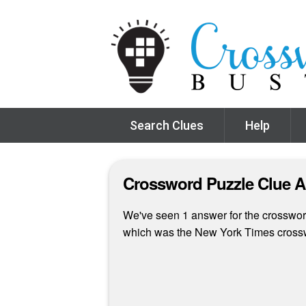
Search Clues
Help
Crossword Puzzle Clue 
We've seen 1 answer for the crossword 
which was the New York Times cross