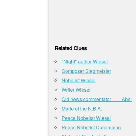
Related Clues
"Night" author Wiesel
Composer Siegmeister
Nobelist Wiesel
Writer Wiesel
Old news commentator ___ Abel
Mario of the N.B.A.
Peace Nobelist Wiesel
Peace Nobelist Ducommun