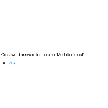
Crossword answers for the clue "Medallion meat"
VEAL