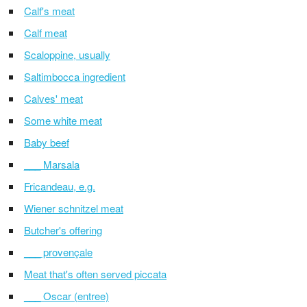
Calf's meat
Calf meat
Scaloppine, usually
Saltimbocca ingredient
Calves' meat
Some white meat
Baby beef
___ Marsala
Fricandeau, e.g.
Wiener schnitzel meat
Butcher's offering
___ provençale
Meat that's often served piccata
___ Oscar (entree)