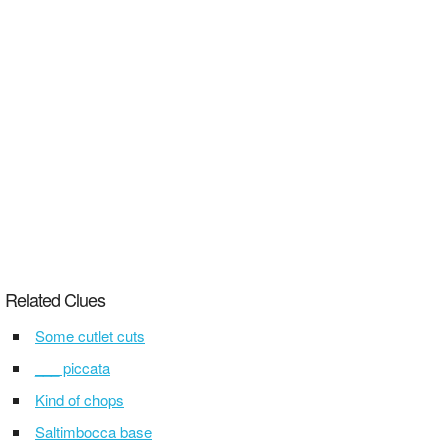
Related Clues
Some cutlet cuts
___ piccata
Kind of chops
Saltimbocca base