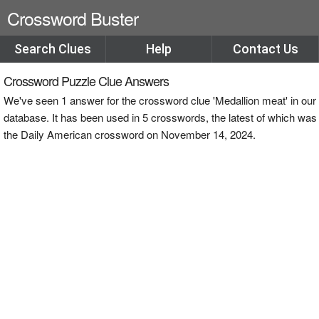
Crossword Buster
Search Clues
Help
Contact Us
Crossword Puzzle Clue Answers
We've seen 1 answer for the crossword clue 'Medallion meat' in our
database. It has been used in 5 crosswords, the latest of which was
the Daily American crossword on November 14, 2024.