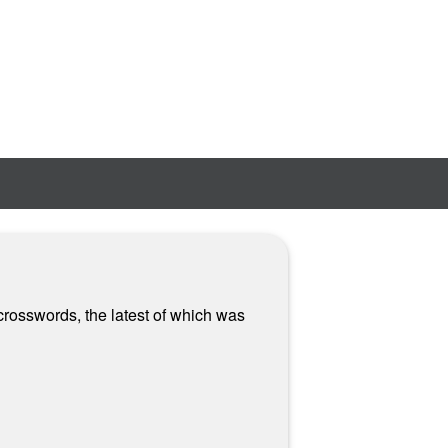
crosswords, the latest of which was