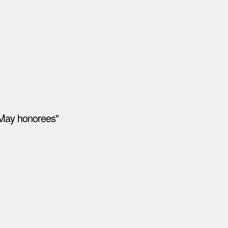
"May honorees"