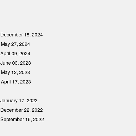
- December 18, 2024
 May 27, 2024
April 09, 2024
 June 03, 2023
 May 12, 2023
April 17, 2023
 January 17, 2023
- December 22, 2022
- September 15, 2022