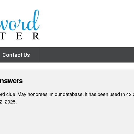
Contact Us
Answers
d clue 'May honorees' in our database. It has been used in 42 
2, 2025.