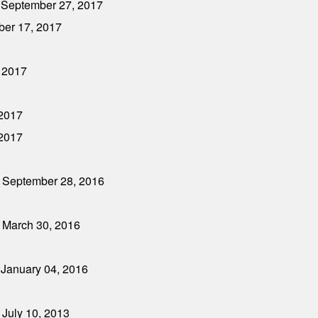
- September 27, 2017
ber 17, 2017
, 2017
 2017
 2017
- September 28, 2016
 March 30, 2016
 January 04, 2016
 July 10, 2013