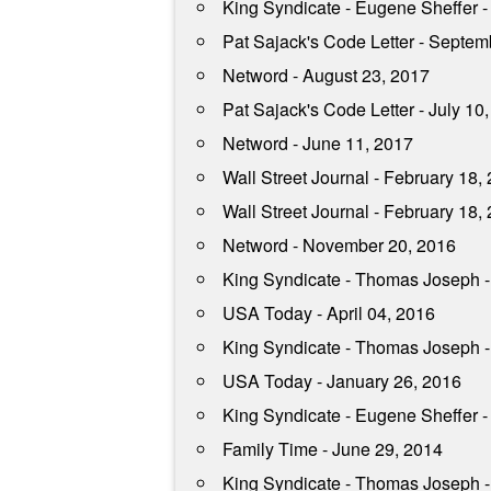
King Syndicate - Eugene Sheffer 
Pat Sajack's Code Letter - Septem
Netword - August 23, 2017
Pat Sajack's Code Letter - July 10
Netword - June 11, 2017
Wall Street Journal - February 18,
Wall Street Journal - February 18,
Netword - November 20, 2016
King Syndicate - Thomas Joseph 
USA Today - April 04, 2016
King Syndicate - Thomas Joseph -
USA Today - January 26, 2016
King Syndicate - Eugene Sheffer -
Family Time - June 29, 2014
King Syndicate - Thomas Joseph -