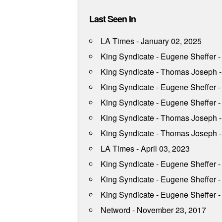
Last Seen In
LA Times - January 02, 2025
King Syndicate - Eugene Sheffer 
King Syndicate - Thomas Joseph -
King Syndicate - Eugene Sheffer - 
King Syndicate - Eugene Sheffer -
King Syndicate - Thomas Joseph -
King Syndicate - Thomas Joseph - 
LA Times - April 03, 2023
King Syndicate - Eugene Sheffer -
King Syndicate - Eugene Sheffer 
King Syndicate - Eugene Sheffer 
Netword - November 23, 2017