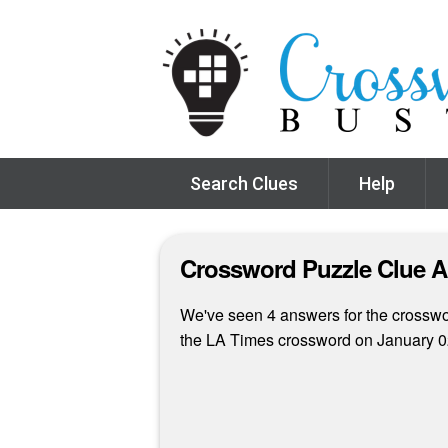
Search Clues
Help
Crossword Puzzle Clue 
We've seen 4 answers for the crosswor
the LA Times crossword on January 0