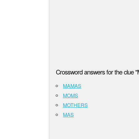
Crossword answers for the clue 
MAMAS
MOMS
MOTHERS
MAS