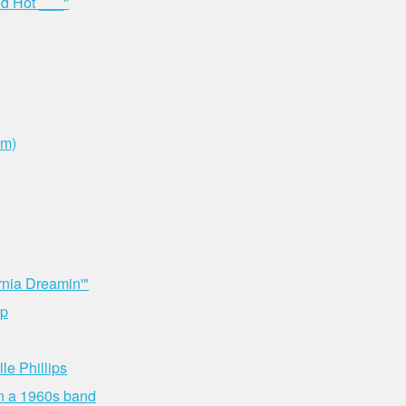
ed Hot ___"
om)
rnia Dreamin'"
up
le Phillips
 in a 1960s band