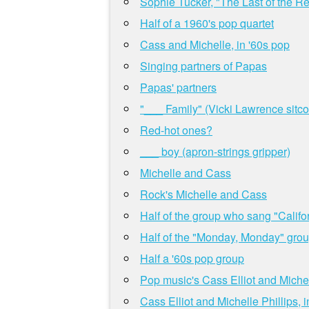
Sophie Tucker, "The Last of the R
Half of a 1960's pop quartet
Cass and Michelle, in '60s pop
Singing partners of Papas
Papas' partners
"___ Family" (Vicki Lawrence sitc
Red-hot ones?
___ boy (apron-strings gripper)
Michelle and Cass
Rock's Michelle and Cass
Half of the group who sang "Califo
Half of the "Monday, Monday" gro
Half a '60s pop group
Pop music's Cass Elliot and Michel
Cass Elliot and Michelle Phillips,