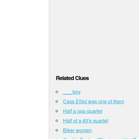
Related Clues
___ boy
Cass Elliot was one of them
Half a pop quartet
Half of a 60's quartet
Biker women