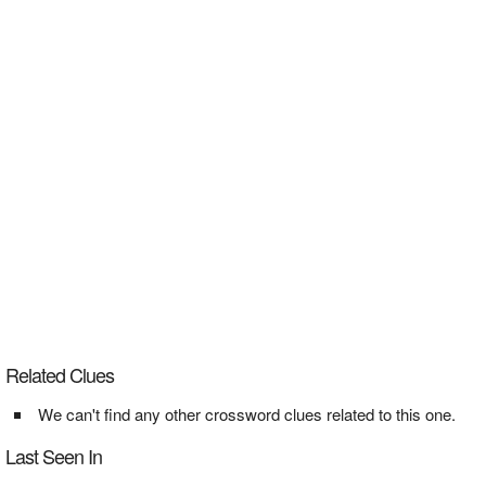
Related Clues
We can't find any other crossword clues related to this one.
Last Seen In