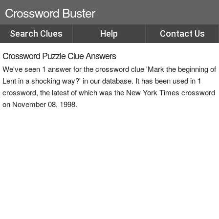
Crossword Buster
Search Clues
Help
Contact Us
Crossword Puzzle Clue Answers
We've seen 1 answer for the crossword clue 'Mark the beginning of
Lent in a shocking way?' in our database. It has been used in 1
crossword, the latest of which was the New York Times crossword
on November 08, 1998.