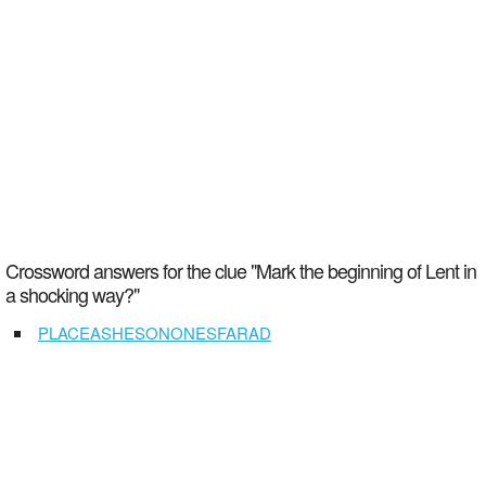
Crossword answers for the clue "Mark the beginning of Lent in
a shocking way?"
PLACEASHESONONESFARAD