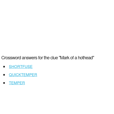
Crossword answers for the clue "Mark of a hothead"
SHORTFUSE
QUICKTEMPER
TEMPER