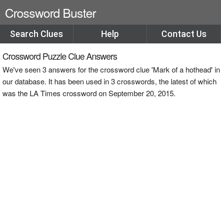
Crossword Buster
Search Clues
Help
Contact Us
Crossword Puzzle Clue Answers
We've seen 3 answers for the crossword clue 'Mark of a hothead' in
our database. It has been used in 3 crosswords, the latest of which
was the LA Times crossword on September 20, 2015.