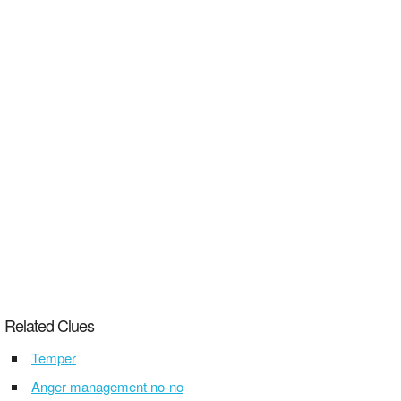
Related Clues
Temper
Anger management no-no