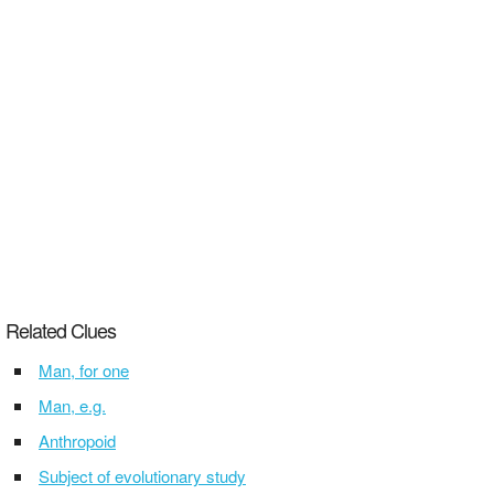
Related Clues
Man, for one
Man, e.g.
Anthropoid
Subject of evolutionary study