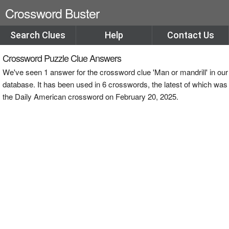
Crossword Buster
Search Clues
Help
Contact Us
Crossword Puzzle Clue Answers
We've seen 1 answer for the crossword clue 'Man or mandrill' in our
database. It has been used in 6 crosswords, the latest of which was
the Daily American crossword on February 20, 2025.