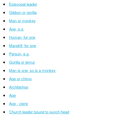
Episcopal leader
Gibbon or gorilla
Man or monkey
Ape, e.g.
Human, for one
Mandrill, for one
Person, e.g.
Gorilla or lemur
Man is one, so is a monkey
Ape or chimp
Archbishop
Ape
Ape - cleric
Church leader bound to punch head