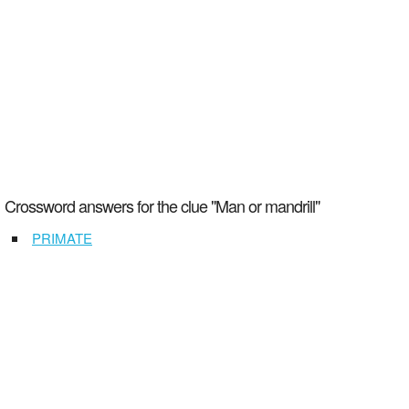
Crossword answers for the clue "Man or mandrill"
PRIMATE