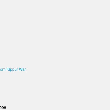
 Yom Kippur War
1998