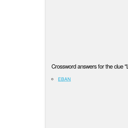
Crossword answers for the clue "
EBAN