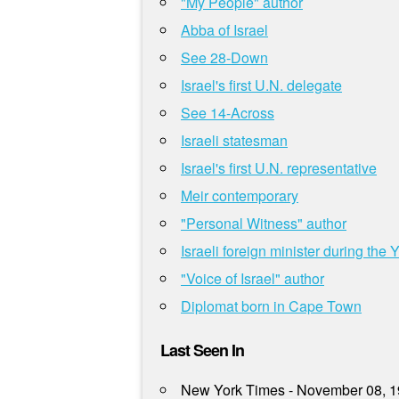
"My People" author
Abba of Israel
See 28-Down
Israel's first U.N. delegate
See 14-Across
Israeli statesman
Israel's first U.N. representative
Meir contemporary
"Personal Witness" author
Israeli foreign minister during the
"Voice of Israel" author
Diplomat born in Cape Town
Last Seen In
New York Times - November 08, 