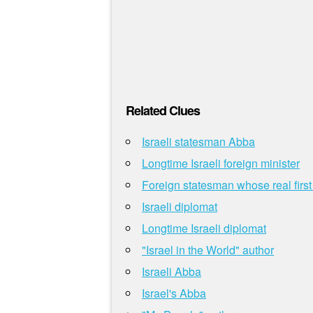
Related Clues
Israeli statesman Abba
Longtime Israeli foreign minister
Foreign statesman whose real firs
Israeli diplomat
Longtime Israeli diplomat
"Israel in the World" author
Israeli Abba
Israel's Abba