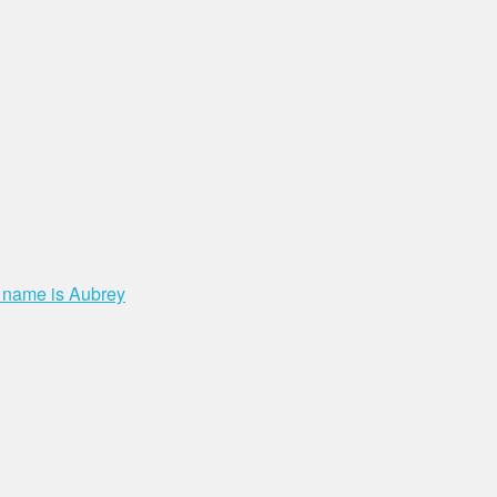
t name is Aubrey