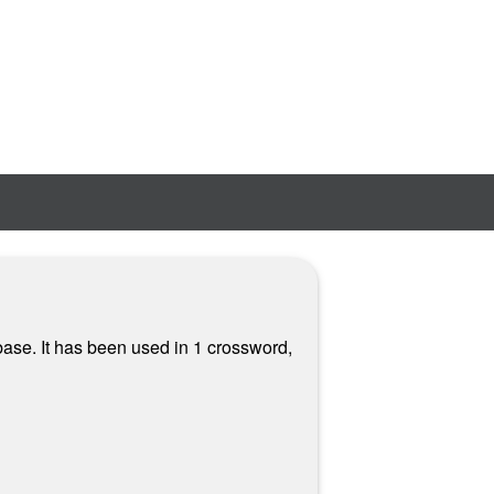
ase. It has been used in 1 crossword,