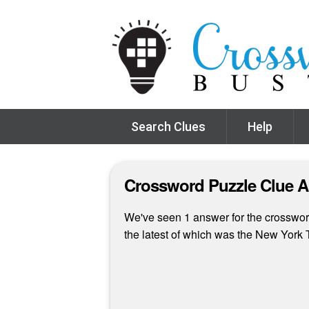
Search Clues
Help
Crossword Puzzle Clue 
We've seen 1 answer for the crossword
the latest of which was the New Yor