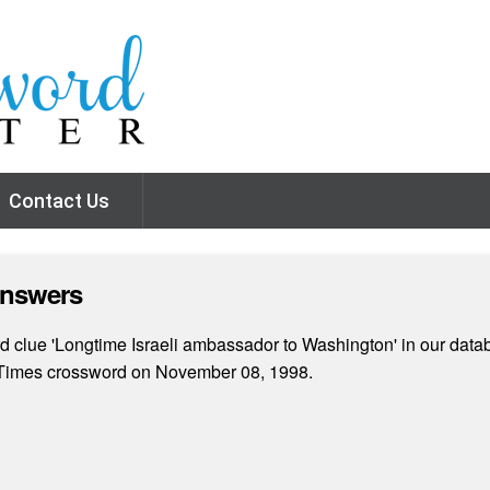
Contact Us
Answers
 clue 'Longtime Israeli ambassador to Washington' in our datab
k Times crossword on November 08, 1998.