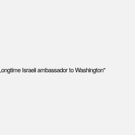
Longtime Israeli ambassador to Washington"