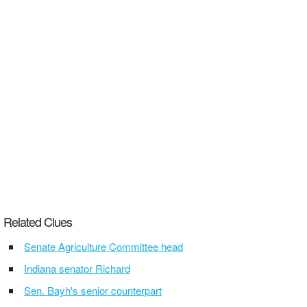
Related Clues
Senate Agriculture Committee head
Indiana senator Richard
Sen. Bayh's senior counterpart