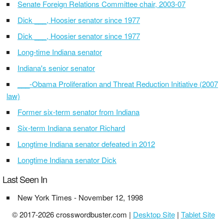
Senate Foreign Relations Committee chair, 2003-07
Dick ___, Hoosier senator since 1977
Dick ___, Hoosier senator since 1977
Long-time Indiana senator
Indiana's senior senator
___-Obama Proliferation and Threat Reduction Initiative (2007
law)
Former six-term senator from Indiana
Six-term Indiana senator Richard
Longtime Indiana senator defeated in 2012
Longtime Indiana senator Dick
Last Seen In
New York Times - November 12, 1998
© 2017-2026 crosswordbuster.com |
Desktop Site
|
Tablet Site