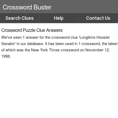
Crossword Buster
Search Clues
Help
Contact Us
Crossword Puzzle Clue Answers
We've seen 1 answer for the crossword clue 'Longtime Hoosier
Senator' in our database. It has been used in 1 crossword, the latest
of which was the New York Times crossword on November 12,
1998.