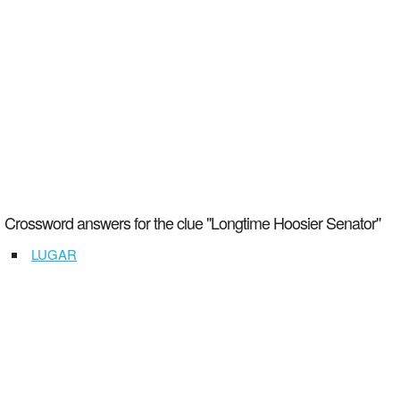
Crossword answers for the clue "Longtime Hoosier Senator"
LUGAR