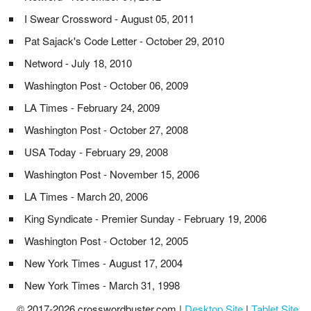
I Swear Crossword - August 05, 2011
Pat Sajack's Code Letter - October 29, 2010
Netword - July 18, 2010
Washington Post - October 06, 2009
LA Times - February 24, 2009
Washington Post - October 27, 2008
USA Today - February 29, 2008
Washington Post - November 15, 2006
LA Times - March 20, 2006
King Syndicate - Premier Sunday - February 19, 2006
Washington Post - October 12, 2005
New York Times - August 17, 2004
New York Times - March 31, 1998
© 2017-2026 crosswordbuster.com |
Desktop Site
|
Tablet Site