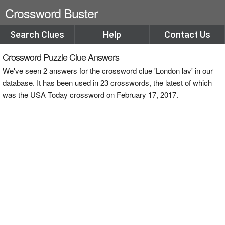
Crossword Buster
Search Clues
Help
Contact Us
Crossword Puzzle Clue Answers
We've seen 2 answers for the crossword clue 'London lav' in our
database. It has been used in 23 crosswords, the latest of which
was the USA Today crossword on February 17, 2017.