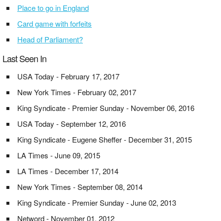
Place to go in England
Card game with forfeits
Head of Parliament?
Last Seen In
USA Today - February 17, 2017
New York Times - February 02, 2017
King Syndicate - Premier Sunday - November 06, 2016
USA Today - September 12, 2016
King Syndicate - Eugene Sheffer - December 31, 2015
LA Times - June 09, 2015
LA Times - December 17, 2014
New York Times - September 08, 2014
King Syndicate - Premier Sunday - June 02, 2013
Netword - November 01, 2012