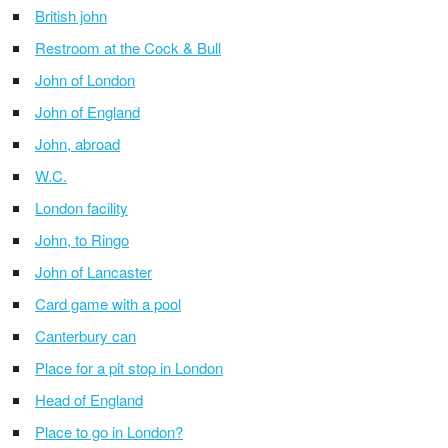
British john
Restroom at the Cock & Bull
John of London
John of England
John, abroad
W.C.
London facility
John, to Ringo
John of Lancaster
Card game with a pool
Canterbury can
Place for a pit stop in London
Head of England
Place to go in London?