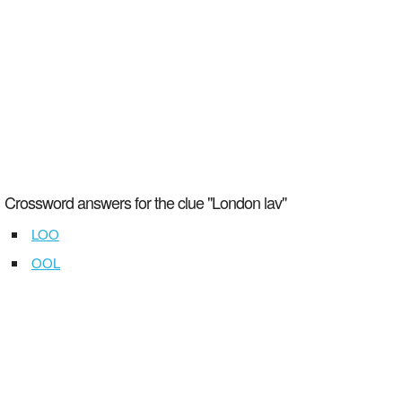
Crossword answers for the clue "London lav"
LOO
OOL