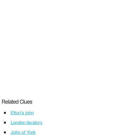
Related Clues
Elton's john
London lavatory
John of York