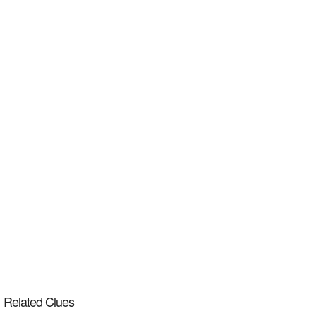
Related Clues