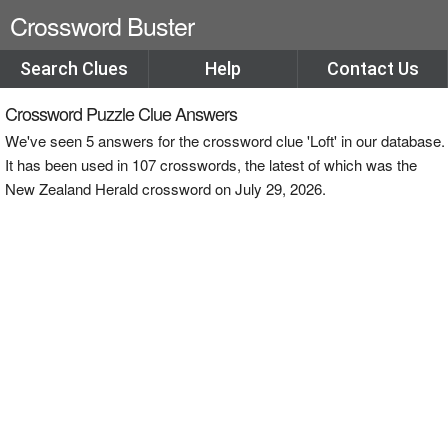
Crossword Buster
Search Clues
Help
Contact Us
Crossword Puzzle Clue Answers
We've seen 5 answers for the crossword clue 'Loft' in our database.
It has been used in 107 crosswords, the latest of which was the
New Zealand Herald crossword on July 29, 2026.