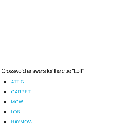
Crossword answers for the clue "Loft"
ATTIC
GARRET
MOW
LOB
HAYMOW