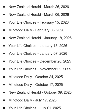
New Zealand Herald - March 26, 2026
New Zealand Herald - March 06, 2026
Your Life Choices - February 15, 2026
Mindfood Daily - February 05, 2026
New Zealand Herald - January 18, 2026
Your Life Choices - January 13, 2026
Your Life Choices - January 07, 2026
Your Life Choices - December 20, 2025
Your Life Choices - November 02, 2025
Mindfood Daily - October 24, 2025
Mindfood Daily - October 17, 2025
New Zealand Herald - October 09, 2025
Mindfood Daily - July 17, 2025
Your Life Choices - July 01, 2025