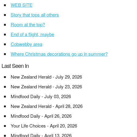
WEB SITE
Story that tops all others
Room at the top?
End of a flight, maybe
Cobwebby area
Where Christmas decorations go up in summer?
Last Seen In
New Zealand Herald - July 29, 2026
New Zealand Herald - July 23, 2026
Mindfood Daily - July 03, 2026
New Zealand Herald - April 28, 2026
Mindfood Daily - April 26, 2026
Your Life Choices - April 20, 2026
Mindfood Daily - April 13, 2026