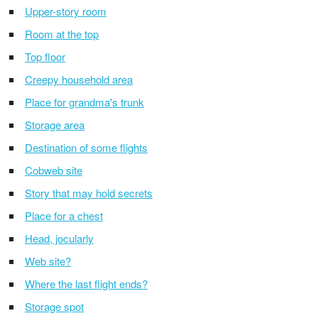
Upper-story room
Room at the top
Top floor
Creepy household area
Place for grandma's trunk
Storage area
Destination of some flights
Cobweb site
Story that may hold secrets
Place for a chest
Head, jocularly
Web site?
Where the last flight ends?
Storage spot