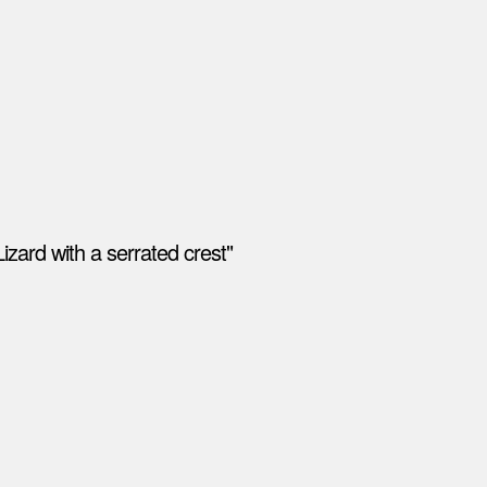
izard with a serrated crest"