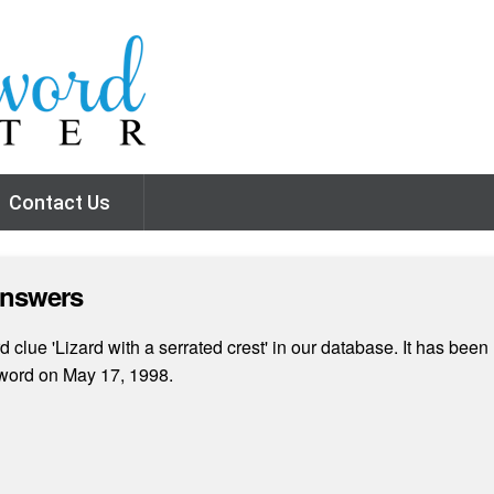
Contact Us
Answers
clue 'Lizard with a serrated crest' in our database. It has been 
word on May 17, 1998.