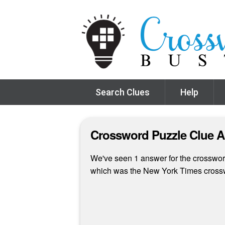
Search Clues
Help
Crossword Puzzle Clue 
We've seen 1 answer for the crossword 
which was the New York Times cross