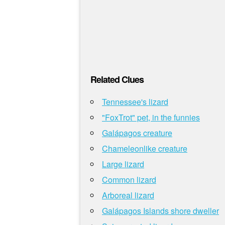
Related Clues
Tennessee's lizard
"FoxTrot" pet, in the funnies
Galápagos creature
Chameleonlike creature
Large lizard
Common lizard
Arboreal lizard
Galápagos Islands shore dweller