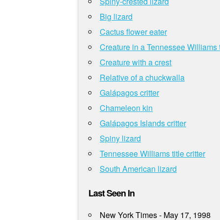
Spiny-crested lizard
Big lizard
Cactus flower eater
Creature in a Tennessee Williams t
Creature with a crest
Relative of a chuckwalla
Galápagos critter
Chameleon kin
Galápagos Islands critter
Spiny lizard
Tennessee Williams title critter
South American lizard
Last Seen In
New York Times - May 17, 1998