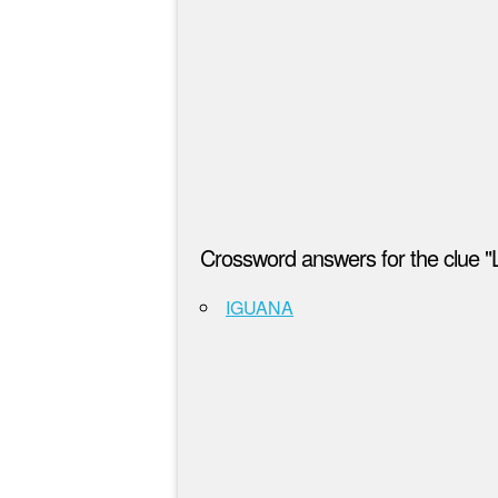
Crossword answers for the clue "L
IGUANA