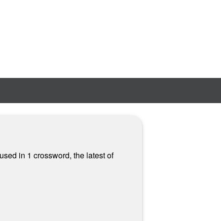
used in 1 crossword, the latest of