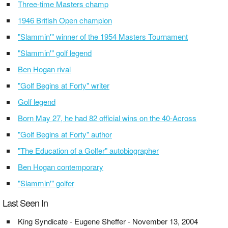
Three-time Masters champ
1946 British Open champion
"Slammin'" winner of the 1954 Masters Tournament
"Slammin'" golf legend
Ben Hogan rival
"Golf Begins at Forty" writer
Golf legend
Born May 27, he had 82 official wins on the 40-Across
"Golf Begins at Forty" author
"The Education of a Golfer" autobiographer
Ben Hogan contemporary
"Slammin'" golfer
Last Seen In
King Syndicate - Eugene Sheffer - November 13, 2004