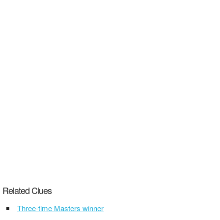
Related Clues
Three-time Masters winner