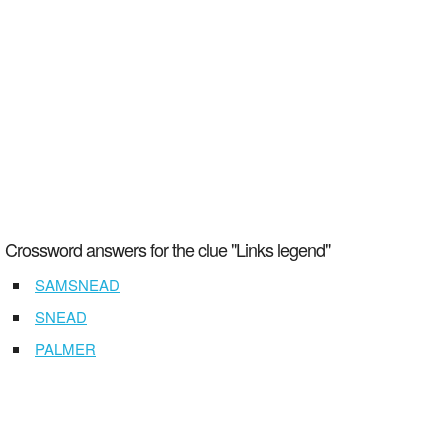
Crossword answers for the clue "Links legend"
SAMSNEAD
SNEAD
PALMER