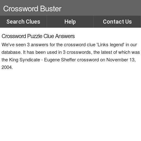
Crossword Buster
Search Clues
Help
Contact Us
Crossword Puzzle Clue Answers
We've seen 3 answers for the crossword clue 'Links legend' in our
database. It has been used in 3 crosswords, the latest of which was
the King Syndicate - Eugene Sheffer crossword on November 13,
2004.