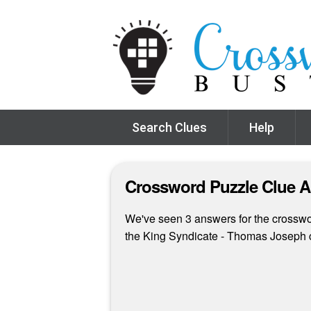
Search Clues
Help
Crossword Puzzle Clue 
We've seen 3 answers for the crosswor
the King Syndicate - Thomas Joseph 