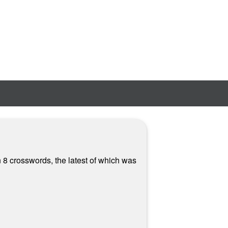
 8 crosswords, the latest of which was