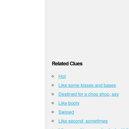
Related Clues
Hot
Like some kisses and bases
Destined for a chop shop, say
Like booty
Swiped
Like second, sometimes