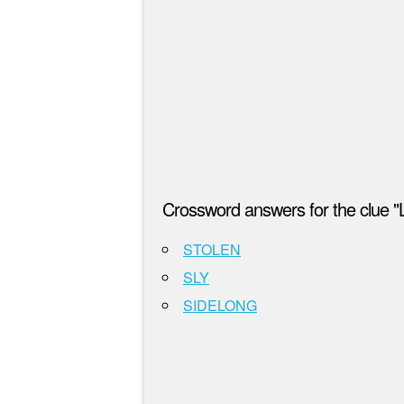
Crossword answers for the clue "
STOLEN
SLY
SIDELONG