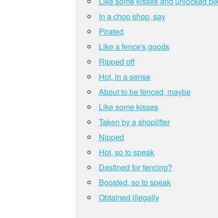
Like some kisses and unlocked bi
In a chop shop, say
Pirated
Like a fence's goods
Ripped off
Hot, in a sense
About to be fenced, maybe
Like some kisses
Taken by a shoplifter
Nipped
Hot, so to speak
Destined for fencing?
Boosted, so to speak
Obtained illegally