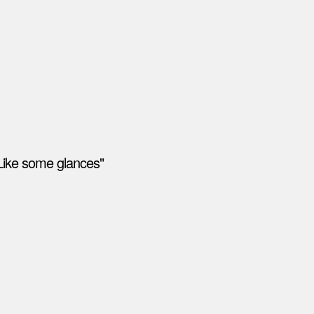
Like some glances"