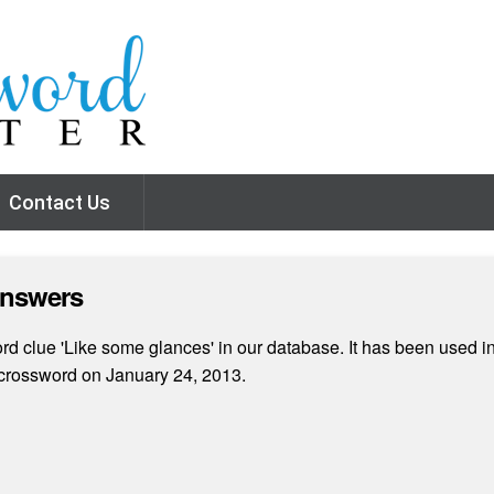
Contact Us
Answers
d clue 'Like some glances' in our database. It has been used in
crossword on January 24, 2013.