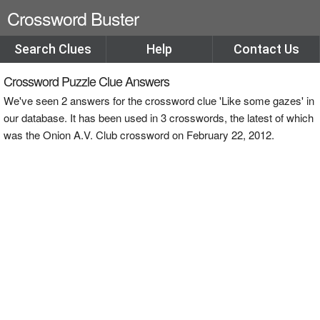
Crossword Buster
Search Clues
Help
Contact Us
Crossword Puzzle Clue Answers
We've seen 2 answers for the crossword clue 'Like some gazes' in
our database. It has been used in 3 crosswords, the latest of which
was the Onion A.V. Club crossword on February 22, 2012.