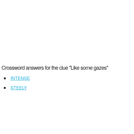
Crossword answers for the clue "Like some gazes"
INTENSE
STEELY