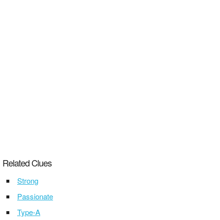
Related Clues
Strong
Passionate
Type-A