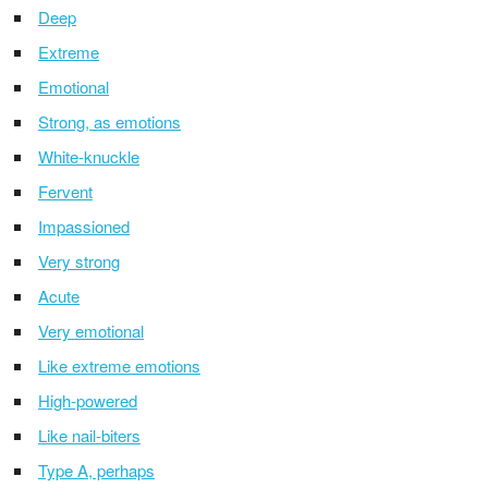
Deep
Extreme
Emotional
Strong, as emotions
White-knuckle
Fervent
Impassioned
Very strong
Acute
Very emotional
Like extreme emotions
High-powered
Like nail-biters
Type A, perhaps