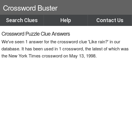
Crossword Buster
Search Clues
Help
Contact Us
Crossword Puzzle Clue Answers
We've seen 1 answer for the crossword clue 'Like rain?' in our
database. It has been used in 1 crossword, the latest of which was
the New York Times crossword on May 13, 1998.