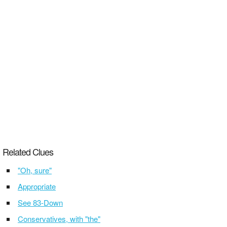
Related Clues
"Oh, sure"
Appropriate
See 83-Down
Conservatives, with "the"