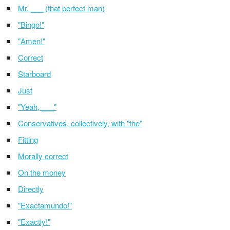
Mr. ___ (that perfect man)
"Bingo!"
"Amen!"
Correct
Starboard
Just
"Yeah, ___"
Conservatives, collectively, with "the"
Fitting
Morally correct
On the money
Directly
"Exactamundo!"
"Exactly!"