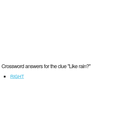
Crossword answers for the clue "Like rain?"
RIGHT