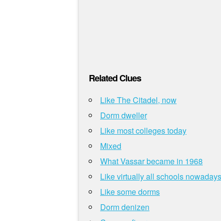
Related Clues
Like The Citadel, now
Dorm dweller
Like most colleges today
Mixed
What Vassar became in 1968
Like virtually all schools nowaday
Like some dorms
Dorm denizen