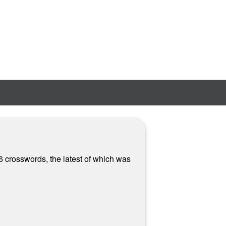
6 crosswords, the latest of which was