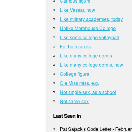
Campus figure
Like Vassar, now
Like military academies, today
Unlike Morehouse College
Like some college volleyball
For both sexes
Like many college dorms
Like many college dorms, now
College figure
Ole Miss miss, e.g.
Not single-sex, as a school
Not same-sex
Last Seen In
Pat Sajack's Code Letter - Februa