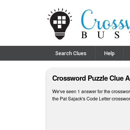
Search Clues
Help
Crossword Puzzle Clue 
We've seen 1 answer for the crossword
the Pat Sajack's Code Letter crosswo