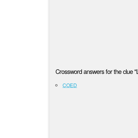
Crossword answers for the clue "L
COED