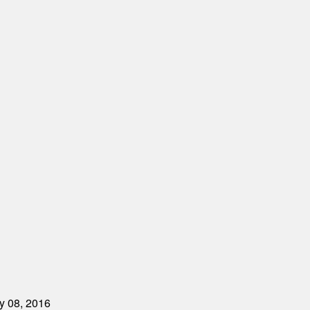
ry 08, 2016