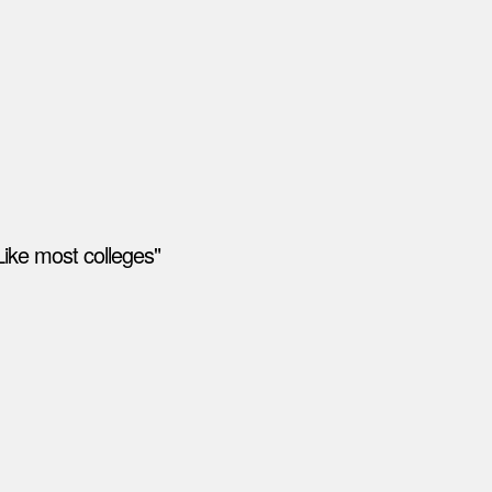
ike most colleges"