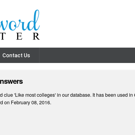
Contact Us
Answers
 clue 'Like most colleges' in our database. It has been used in 
rd on February 08, 2016.