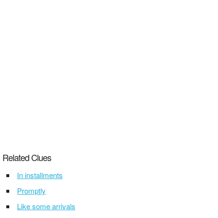
Related Clues
In installments
Promptly
Like some arrivals