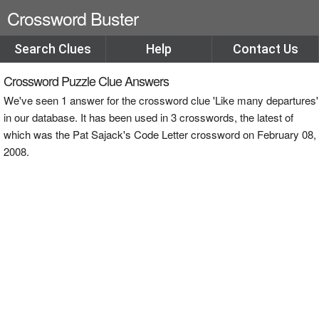
Crossword Buster
Search Clues
Help
Contact Us
Crossword Puzzle Clue Answers
We've seen 1 answer for the crossword clue 'Like many departures'
in our database. It has been used in 3 crosswords, the latest of
which was the Pat Sajack's Code Letter crossword on February 08,
2008.