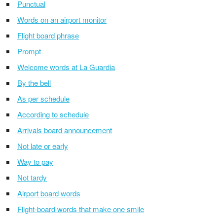
Punctual
Words on an airport monitor
Flight board phrase
Prompt
Welcome words at La Guardia
By the bell
As per schedule
According to schedule
Arrivals board announcement
Not late or early
Way to pay
Not tardy
Airport board words
Flight-board words that make one smile