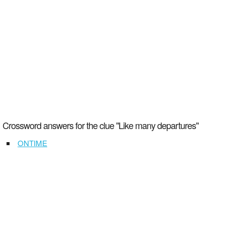
Crossword answers for the clue "Like many departures"
ONTIME