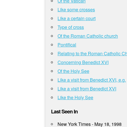
Of the Vatican
Like some crosses
Like a certain court
Type of cross
Of the Roman Catholic church
Pontifical
Relating to the Roman Catholic C
Concerning Benedict XVI
Of the Holy See
Like a visit from Benedict XVI, e.g.
Like a visit from Benedict XVI
Like the Holy See
Last Seen In
New York Times - May 18, 1998