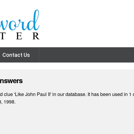
Contact Us
Answers
clue 'Like John Paul II' in our database. It has been used in 1 
, 1998.