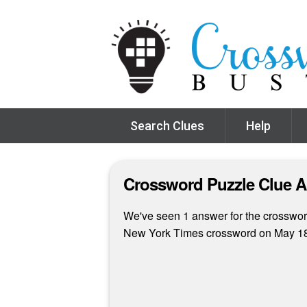
Search Clues
Help
Crossword Puzzle Clue 
We've seen 1 answer for the crossword 
New York Times crossword on May 18