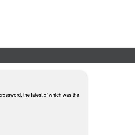
crossword, the latest of which was the