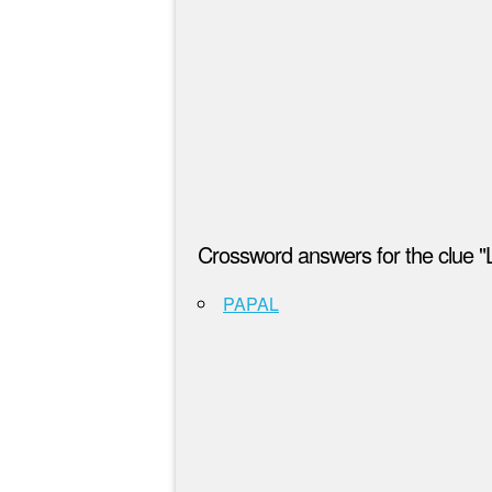
Crossword answers for the clue "L
PAPAL