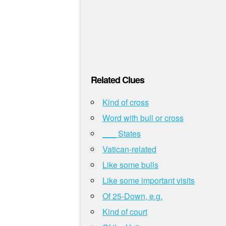
Related Clues
Kind of cross
Word with bull or cross
___ States
Vatican-related
Like some bulls
Like some important visits
Of 25-Down, e.g.
Kind of court