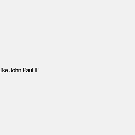
ike John Paul II"