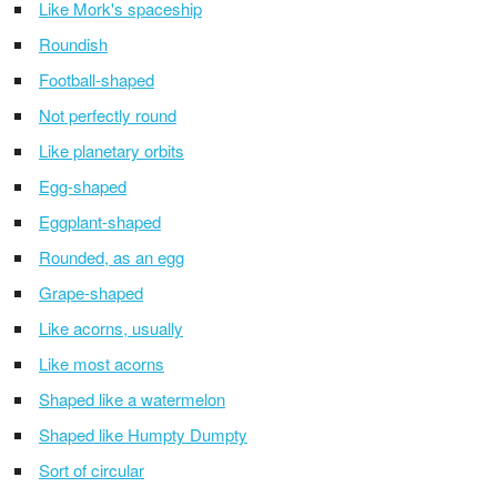
Like Mork's spaceship
Roundish
Football-shaped
Not perfectly round
Like planetary orbits
Egg-shaped
Eggplant-shaped
Rounded, as an egg
Grape-shaped
Like acorns, usually
Like most acorns
Shaped like a watermelon
Shaped like Humpty Dumpty
Sort of circular