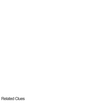
Related Clues