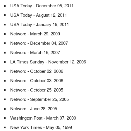
USA Today - December 05, 2011
USA Today - August 12, 2011
USA Today - January 19, 2011
Netword - March 29, 2009
Netword - December 04, 2007
Netword - March 15, 2007
LA Times Sunday - November 12, 2006
Netword - October 22, 2006
Netword - October 03, 2006
Netword - October 25, 2005
Netword - September 25, 2005
Netword - June 28, 2005
Washington Post - March 07, 2000
New York Times - May 05, 1999