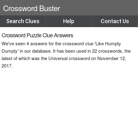
Crossword Buster
Search Clues
Help
Contact Us
Crossword Puzzle Clue Answers
We've seen 4 answers for the crossword clue 'Like Humpty
Dumpty' in our database. It has been used in 22 crosswords, the
latest of which was the Universal crossword on November 12,
2017.