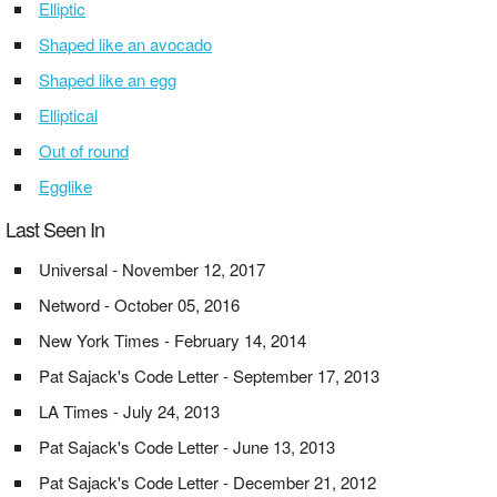
Elliptic
Shaped like an avocado
Shaped like an egg
Elliptical
Out of round
Egglike
Last Seen In
Universal - November 12, 2017
Netword - October 05, 2016
New York Times - February 14, 2014
Pat Sajack's Code Letter - September 17, 2013
LA Times - July 24, 2013
Pat Sajack's Code Letter - June 13, 2013
Pat Sajack's Code Letter - December 21, 2012