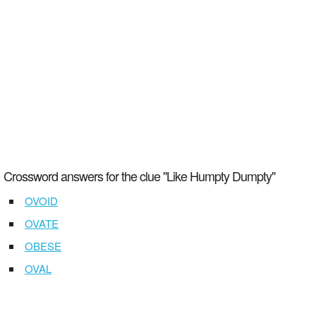
Crossword answers for the clue "Like Humpty Dumpty"
OVOID
OVATE
OBESE
OVAL