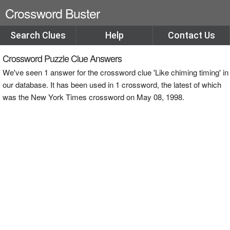
Crossword Buster
Search Clues
Help
Contact Us
Crossword Puzzle Clue Answers
We've seen 1 answer for the crossword clue 'Like chiming timing' in
our database. It has been used in 1 crossword, the latest of which
was the New York Times crossword on May 08, 1998.