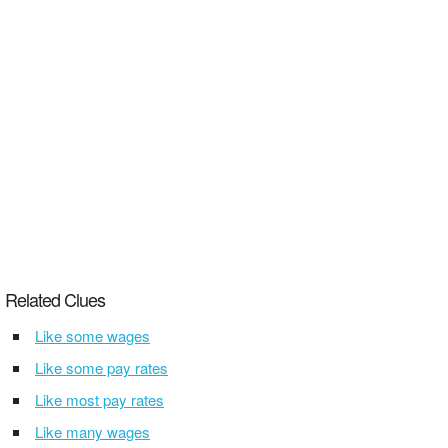
Related Clues
Like some wages
Like some pay rates
Like most pay rates
Like many wages