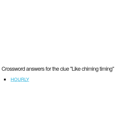
Crossword answers for the clue "Like chiming timing"
HOURLY