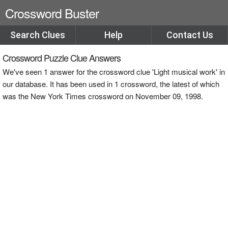
Crossword Buster
Search Clues
Help
Contact Us
Crossword Puzzle Clue Answers
We've seen 1 answer for the crossword clue 'Light musical work' in
our database. It has been used in 1 crossword, the latest of which
was the New York Times crossword on November 09, 1998.