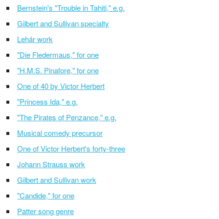
Bernstein's "Trouble in Tahiti," e.g.
Gilbert and Sullivan specialty
Lehár work
"Die Fledermaus," for one
"H.M.S. Pinafore," for one
One of 40 by Victor Herbert
"Princess Ida," e.g.
"The Pirates of Penzance," e.g.
Musical comedy precursor
One of Victor Herbert's forty-three
Johann Strauss work
Gilbert and Sullivan work
"Candide," for one
Patter song genre