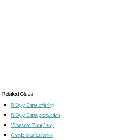
Related Clues
D'Oyly Carte offering
D'Oyly Carte production
"Blossom Time," e.g.
Comic musical work