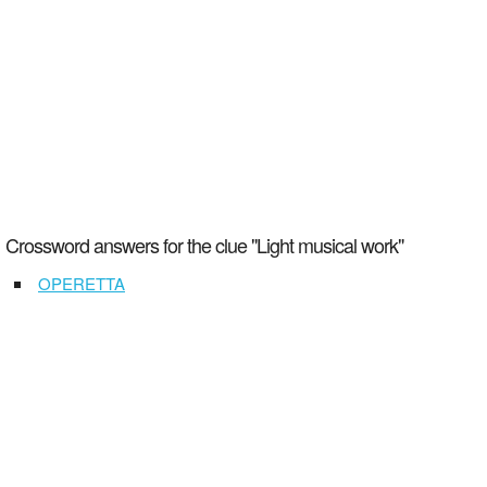
Crossword answers for the clue "Light musical work"
OPERETTA