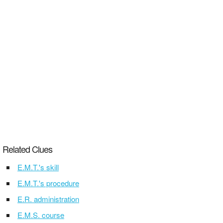
Related Clues
E.M.T.'s skill
E.M.T.'s procedure
E.R. administration
E.M.S. course