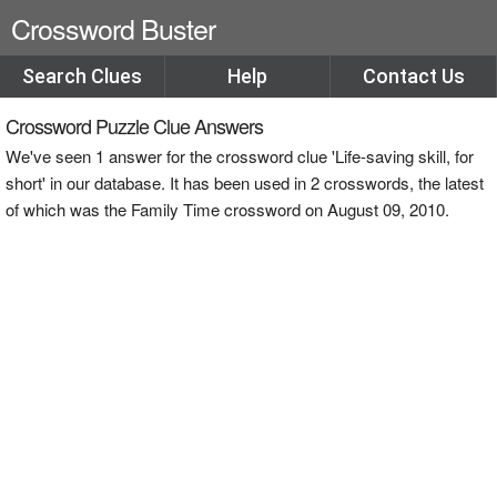
Crossword Buster
Search Clues
Help
Contact Us
Crossword Puzzle Clue Answers
We've seen 1 answer for the crossword clue 'Life-saving skill, for
short' in our database. It has been used in 2 crosswords, the latest
of which was the Family Time crossword on August 09, 2010.