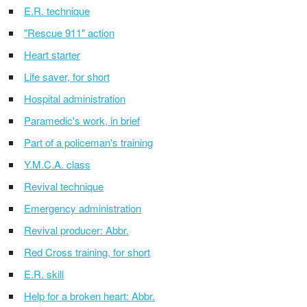
E.R. technique
"Rescue 911" action
Heart starter
Life saver, for short
Hospital administration
Paramedic's work, in brief
Part of a policeman's training
Y.M.C.A. class
Revival technique
Emergency administration
Revival producer: Abbr.
Red Cross training, for short
E.R. skill
Help for a broken heart: Abbr.