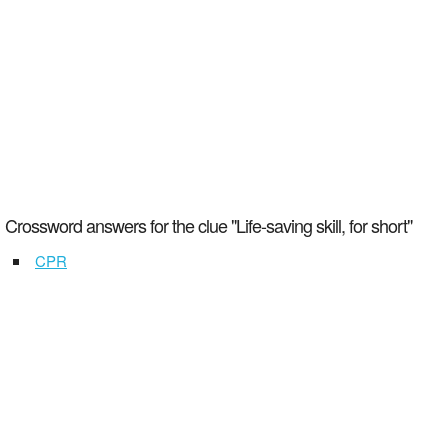
Crossword answers for the clue "Life-saving skill, for short"
CPR