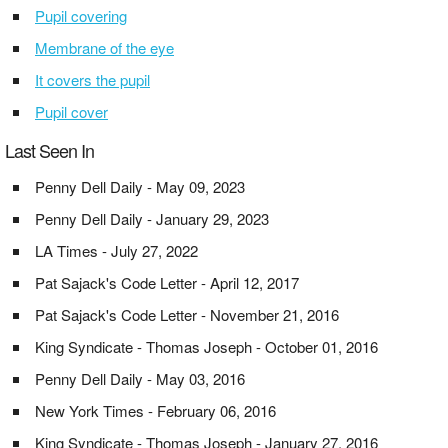
Pupil covering
Membrane of the eye
It covers the pupil
Pupil cover
Last Seen In
Penny Dell Daily - May 09, 2023
Penny Dell Daily - January 29, 2023
LA Times - July 27, 2022
Pat Sajack's Code Letter - April 12, 2017
Pat Sajack's Code Letter - November 21, 2016
King Syndicate - Thomas Joseph - October 01, 2016
Penny Dell Daily - May 03, 2016
New York Times - February 06, 2016
King Syndicate - Thomas Joseph - January 27, 2016