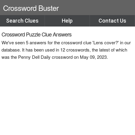
Crossword Buster
Search Clues
Help
Contact Us
Crossword Puzzle Clue Answers
We've seen 5 answers for the crossword clue 'Lens cover?' in our
database. It has been used in 12 crosswords, the latest of which
was the Penny Dell Daily crossword on May 09, 2023.