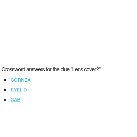
Crossword answers for the clue "Lens cover?"
CORNEA
EYELID
CAP