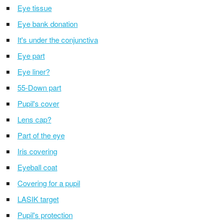
Eye tissue
Eye bank donation
It's under the conjunctiva
Eye part
Eye liner?
55-Down part
Pupil's cover
Lens cap?
Part of the eye
Iris covering
Eyeball coat
Covering for a pupil
LASIK target
Pupil's protection