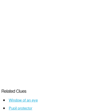
Related Clues
Window of an eye
Pupil protector